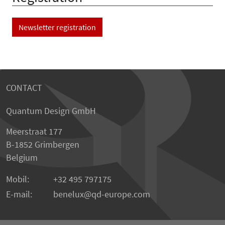
Newsletter registration
CONTACT
Quantum Design GmbH
Meerstraat 177
B-1852 Grimbergen
Belgium
Mobil:
+32 495 797175
E-mail:
benelux
qd-europe.com