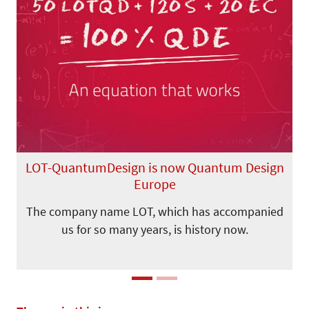
Previous
Next
LOT-QuantumDesign is now Quantum Design
Europe
The company name LOT, which has accompanied
us for so many years, is history now.