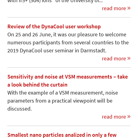
with Ir5+ (5d4) ions” of the University of...
read more
Review of the DynaCool user workshop
On 25 and 26 June, it was our pleasure to welcome
numerous participants from several countries to the
2019 DynaCool user seminar in Darmstadt.
read more
Sensitivity and noise at VSM measurements – take
a look behind the curtain
With the example of a VSM measurement, noise
parameters from a practical viewpoint will be
discussed.
read more
Smallest nano particles analized in only a few