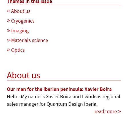
Themes in this issue
About us
Cryogenics
Imaging
Materials science
Optics
About us
Our man for the Iberian peninsula: Xavier Boira
Hello. My name is Xavier Boira and I work as regional
sales manager for Quantum Design Iberia.
read more