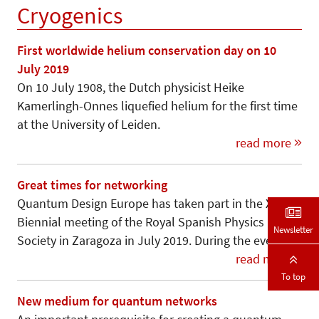
Cryogenics
First worldwide helium conservation day on 10
July 2019
On 10 July 1908, the Dutch physicist Heike
Kamerlingh-Onnes liquefied helium for the first time
at the University of Leiden.
read more
Great times for networking
Quantum Design Europe has taken part in the XXXVII
Biennial meeting of the Royal Spanish Physics
Newsletter
Society in Zaragoza in July 2019. During the event,…
read more
To top
New medium for quantum networks