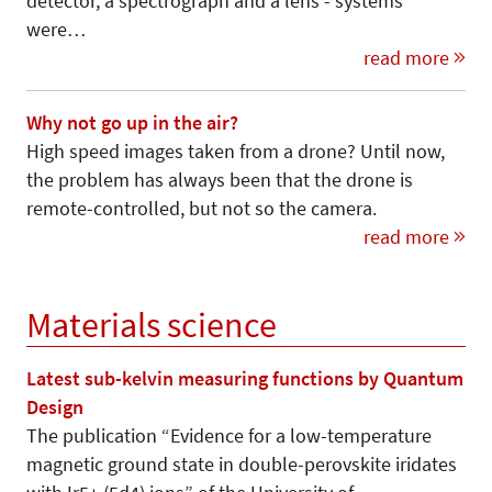
detector, a spectrograph and a lens - systems
were…
read more
Why not go up in the air?
High speed images taken from a drone? Until now,
the problem has always been that the drone is
remote-controlled, but not so the camera.
read more
Materials science
Latest sub-kelvin measuring functions by Quantum
Design
The publication “Evidence for a low-temperature
magnetic ground state in double-perovskite iridates