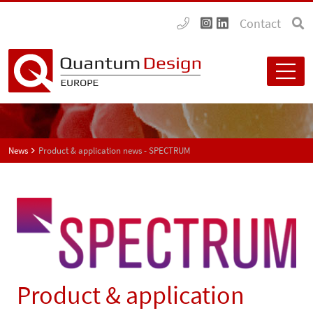
Contact
News
Product & application news - SPECTRUM
Product & application