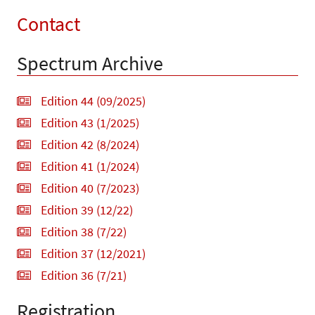
Contact
Spectrum Archive
Edition 44 (09/2025)
Edition 43 (1/2025)
Edition 42 (8/2024)
Edition 41 (1/2024)
Edition 40 (7/2023)
Edition 39 (12/22)
Edition 38 (7/22)
Edition 37 (12/2021)
Edition 36 (7/21)
Registration