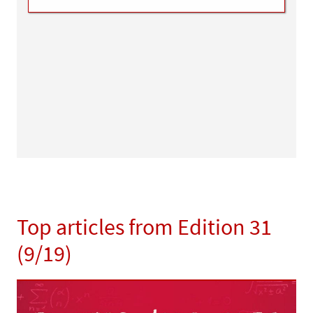
Top articles from Edition 31
(9/19)