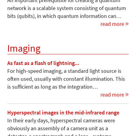
An important prerequisite for creating a quantum
network is a scalable system consisting of quantum
bits (qubits), in which quantum information can…
read more
Imaging
As fast as a flash of lightning...
For high-speed imaging, a standard light source is
often used, usually with constant illumination. This
is sufficient as long as the integration…
read more
Hyperspectral images in the mid-infrared range
In their early days, hyperspectral cameras were
obviously an assembly of a camera unit as a