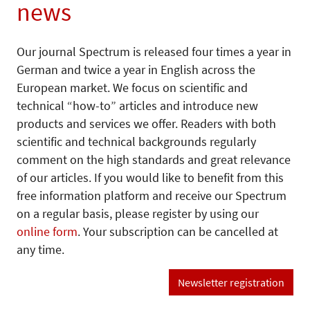
news
Our journal Spectrum is released four times a year in
German and twice a year in English across the
European market. We focus on scientific and
technical “how-to” articles and introduce new
products and services we offer. Readers with both
scientific and technical backgrounds regularly
comment on the high standards and great relevance
of our articles. If you would like to benefit from this
free information platform and receive our Spectrum
on a regular basis, please register by using our
online form
. Your subscription can be cancelled at
any time.
Newsletter registration