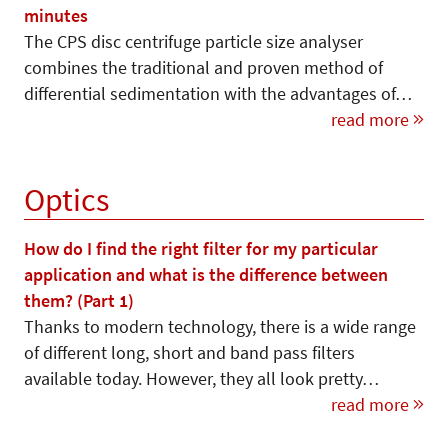
minutes
The CPS disc centrifuge particle size analyser
combines the traditional and proven method of
differential sedimentation with the advantages of…
read more
Optics
How do I find the right filter for my particular
application and what is the difference between
them? (Part 1)
Thanks to modern technology, there is a wide range
of different long, short and band pass filters
available today. However, they all look pretty…
read more