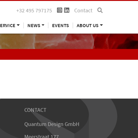
+32 495 797175
Contact
ERVICE
NEWS
EVENTS
ABOUT US
CONTACT
Quantum Design GmbH
Meerstraat 177