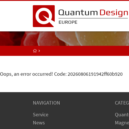
Oops, an error occurred! Code: 20260806191942ff60b920
NAVIGATION
CATEG
Service
Quant
News
Magne