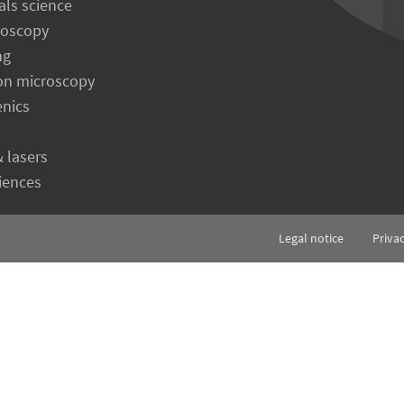
als science
roscopy
ng
on microscopy
enics
& lasers
ciences
Legal notice
Priva