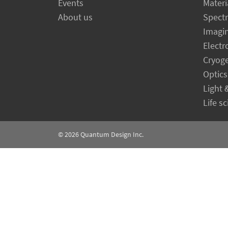
Events
Materi
About us
Spect
Imagi
Electr
Cryog
Optics
Light 
Life s
© 2026
Quantum Design Inc.