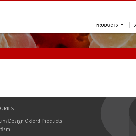
PRODUCTS
S
ORIES
um Design Oxford Products
tism