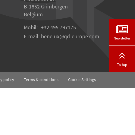
B-1852 Grimbergen
Belgium
Mobil:
+32 495 797175
E-mail:
benelux
qd-europe.com
Newsletter
To top
cy policy
Terms & conditions
Cookie Settings