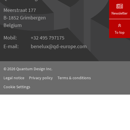
Meerstraat 177
Newsletter
B-1852 Grimbergen
Belgium
To top
Mobil:
+32 495 797175
E-mail:
benelux
qd-europe.com
© 2026
Quantum Design Inc.
Legal notice
Privacy policy
Terms & conditions
Cookie Settings