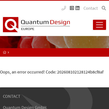
Contact
Oops, an error occurred! Code: 202608102128124b8cf8af
CONTACT
Quantum Design GmbH