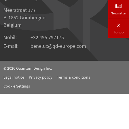
Meerstraat 177
Newsletter
B-1852 Grimbergen
Belgium
To top
Mobil:
+32 495 797175
E-mail:
benelux
qd-europe.com
© 2026
Quantum Design Inc.
Legal notice
Privacy policy
Terms & conditions
Cookie Settings