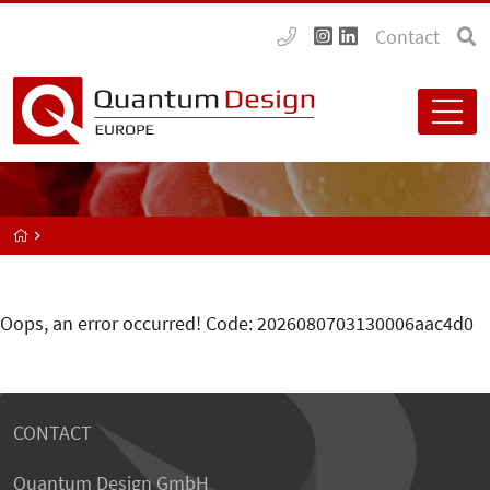
Contact
Oops, an error occurred! Code: 2026080703130006aac4d0
CONTACT
Quantum Design GmbH