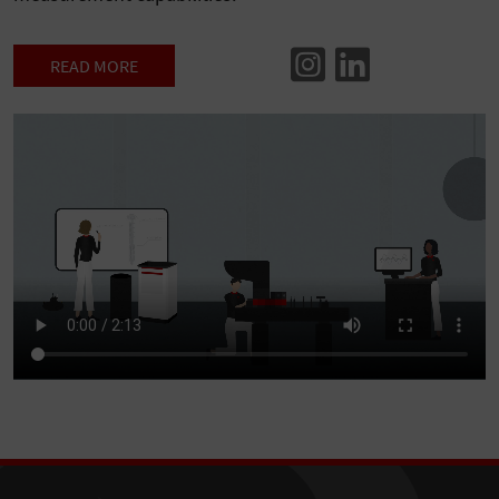
READ MORE