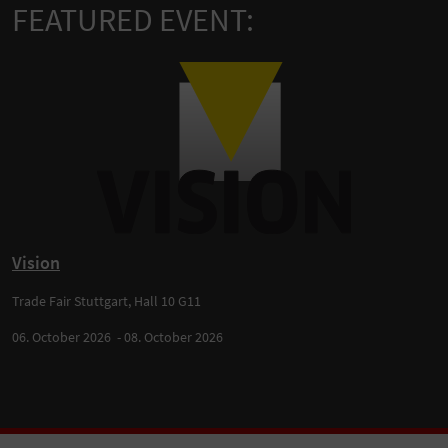
FEATURED EVENT:
Vision
Trade Fair Stuttgart, Hall 10 G11
06. October 2026 - 08. October 2026