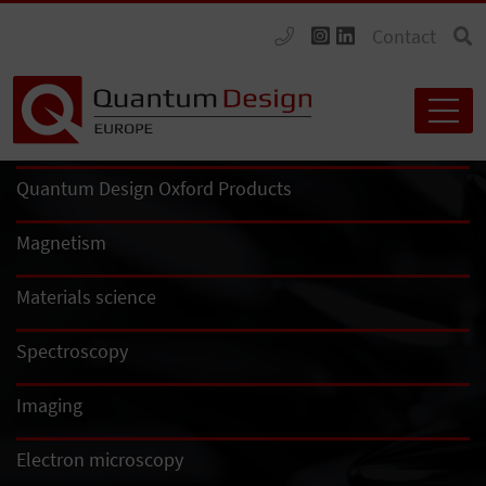
Contact
Quantum Design Oxford Products
Magnetism
Materials science
Spectroscopy
Imaging
Electron microscopy