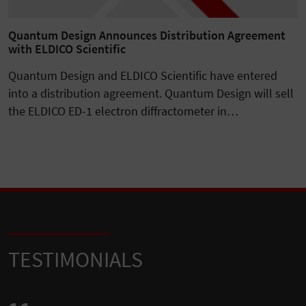
Quantum Design Announces Distribution Agreement
with ELDICO Scientific
Quantum Design and ELDICO Scientific have entered
into a distribution agreement. Quantum Design will sell
the ELDICO ED-1 electron diffractometer in…
TESTIMONIALS