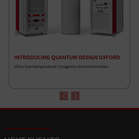
INTRODUCING QUANTUM DESIGN OXFORD
Ultra-low-temperature cryogenics instrumentation.
Previous
Next