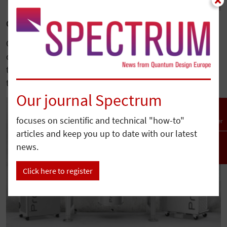
Quantum Design Completes Acquisition of Qnami
Quantum Design has acquired Qnami, a leading
developer of diamond-based quantum sensing
technologies, further expanding its portfolio serving
the…
Our journal Spectrum
focuses on scientific and technical "how-to"
Newsletter
articles and keep you up to date with our latest
news.
To top
Click here to register