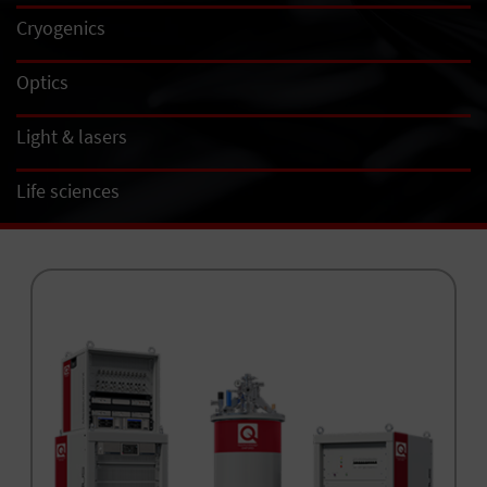
Cryogenics
Optics
Light & lasers
Life sciences