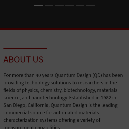
ABOUT US
For more than 40 years Quantum Design (QD) has been
providing technology solutions to researchers in the
fields of physics, chemistry, biotechnology, materials
science, and nanotechnology. Established in 1982 in
San Diego, California, Quantum Design is the leading
commercial source for automated materials
characterization systems offering a variety of
measurement capabilities.