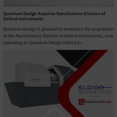
Quantum Design Acquires NanoScience Division of
Oxford Instruments
Quantum Design is pleased to announce the acquisition
of the NanoScience Division of Oxford Instruments, now
operating as Quantum Design Oxford in…