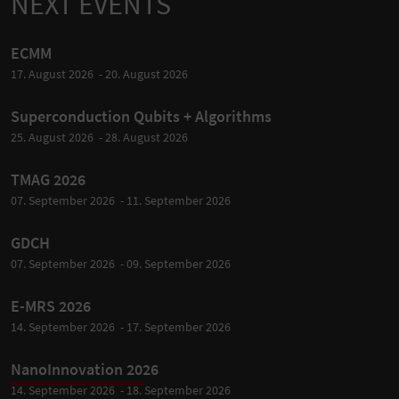
NEXT EVENTS
ECMM
17. August 2026 - 20. August 2026
Superconduction Qubits + Algorithms
25. August 2026 - 28. August 2026
TMAG 2026
07. September 2026 - 11. September 2026
GDCH
07. September 2026 - 09. September 2026
E-MRS 2026
14. September 2026 - 17. September 2026
NanoInnovation 2026
14. September 2026 - 18. September 2026