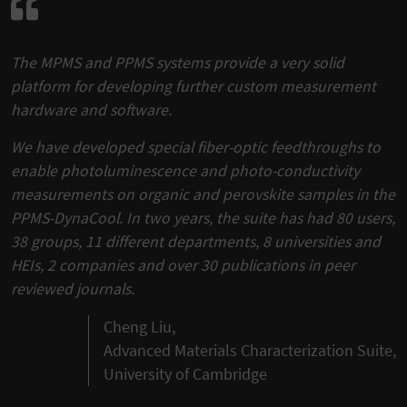
The MPMS and PPMS systems provide a very solid
platform for developing further custom measurement
hardware and software.
We have developed special fiber-optic feedthroughs to
enable photoluminescence and photo-conductivity
measurements on organic and perovskite samples in the
PPMS-DynaCool. In two years, the suite has had 80 users,
38 groups, 11 different departments, 8 universities and
HEIs, 2 companies and over 30 publications in peer
reviewed journals.
Cheng Liu,
Advanced Materials Characterization Suite,
University of Cambridge