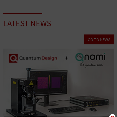
LATEST NEWS
GO TO NEWS