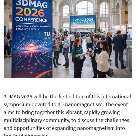
3DMAG 2026 will be the first edition of this international
symposium devoted to 3D nanomagnetism. The event
aims to bring together this vibrant, rapidly growing
multidisciplinary community, to discuss the challenges
and opportunities of expanding nanomagnetism into