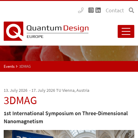
Contact
Events
3DMAG
13. July 2026 - 17. July 2026
TU Vienna, Austria
3DMAG
1st International Symposium on Three-Dimensional
Nanomagnetism