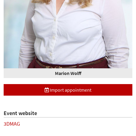
Marion Wolff
Import appointment
Event website
3DMAG