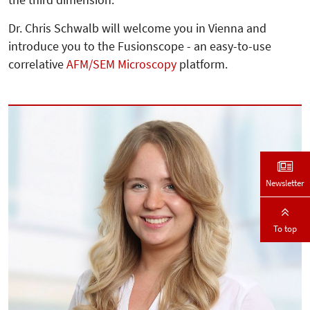
the third dimension.
Dr. Chris Schwalb will welcome you in Vienna and
introduce you to the Fusionscope - an easy-to-use
correlative
AFM/SEM Microscopy
platform.
Newsletter
To top