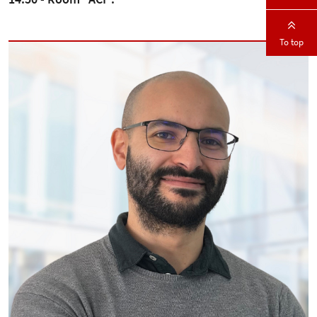
To top