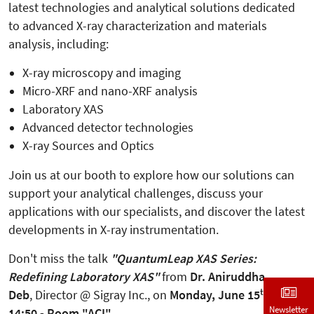
latest technologies and analytical solutions dedicated
to advanced X-ray characterization and materials
analysis, including:
X-ray microscopy and imaging
Micro-XRF and nano-XRF analysis
Laboratory XAS
Advanced detector technologies
X-ray Sources and Optics
Join us at our booth to explore how our solutions can
support your analytical challenges, discuss your
applications with our specialists, and discover the latest
developments in X-ray instrumentation.
Don't miss the talk
"QuantumLeap XAS Series:
Redefining Laboratory XAS"
from
Dr. Aniruddha
th
Deb
, Director @ Sigray Inc., on
Monday, June 15
, at
Newsletter
14:50 - Room "ACI".