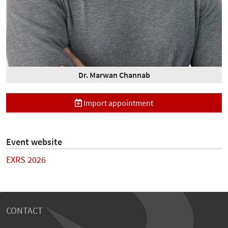
Dr. Marwan Channab
Import appointment
Event website
EXRS 2026
CONTACT