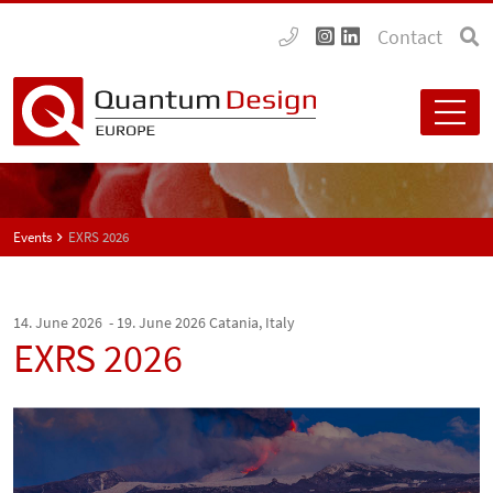
Contact
Events
EXRS 2026
14. June 2026 - 19. June 2026
Catania, Italy
EXRS 2026