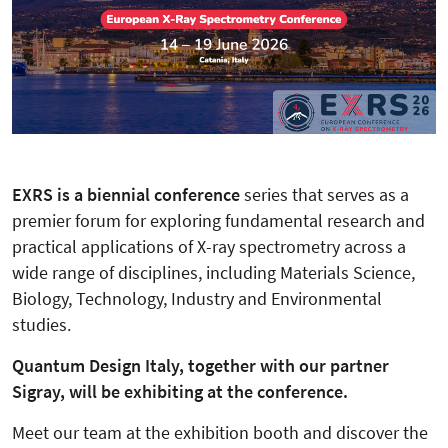
EXRS is a biennial conference
series that serves as a
premier forum for exploring fundamental research and
practical applications of X-ray spectrometry across a
wide range of disciplines, including Materials Science,
Biology, Technology, Industry and Environmental
studies.
Quantum Design Italy, together with our partner
Sigray, will be exhibiting at the conference.
Meet our team at the exhibition booth and discover the