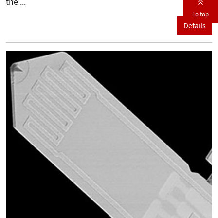
the ...
To top
Details