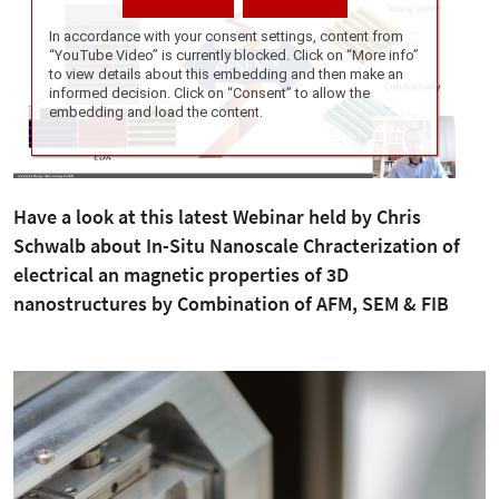
Have a look at this latest Webinar held by Chris
Schwalb about In-Situ Nanoscale Chracterization of
electrical an magnetic properties of 3D
nanostructures by Combination of AFM, SEM & FIB