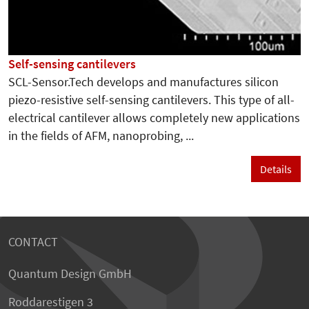
Self-sensing cantilevers
SCL-Sensor.Tech develops and manufactures silicon
piezo-resistive self-sensing cantilevers. This type of all-
electrical cantilever allows completely new applications
in the fields of AFM, nanoprobing, ...
Details
CONTACT
Quantum Design GmbH
Roddarestigen 3