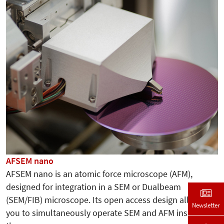
AFSEM nano
AFSEM nano is an atomic force microscope (AFM),
designed for integration in a SEM or Dualbeam
(SEM/FIB) microscope. Its open access design allows
Newsletter
you to simultaneously operate SEM and AFM inside