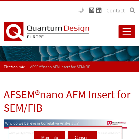
Contact
Electron microscopy
AFSEM®nano AFM Insert for SEM/FIB
AFSEM®nano AFM Insert for
SEM/FIB