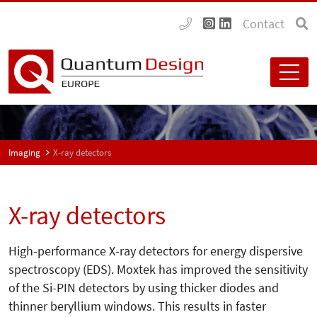
Contact
Imaging
X-ray detectors
X-ray detectors
High-performance X-ray detectors for energy dispersive
spectroscopy (EDS). Moxtek has improved the sensitivity
of the Si-PIN detectors by using thicker diodes and
thinner beryllium windows. This results in faster