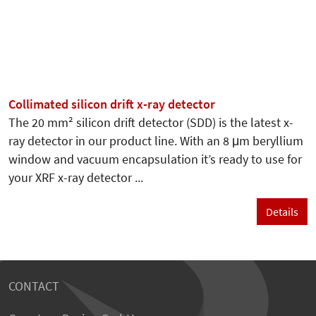
Collimated silicon drift x-ray detector
The 20 mm² silicon drift detector (SDD) is the latest x-
ray detector in our product line. With an 8 μm beryllium
window and vacuum encapsulation it’s ready to use for
your XRF x-ray detector ...
Details
CONTACT