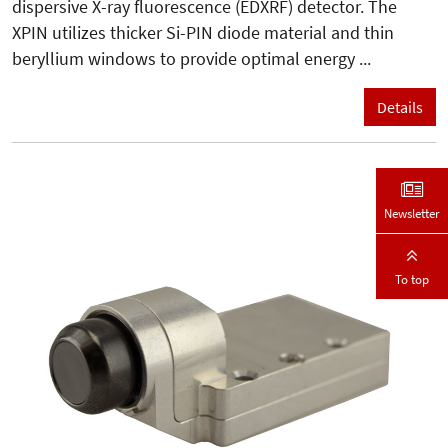
dispersive X-ray fluorescence (EDXRF) detector. The
XPIN utilizes thicker Si-PIN diode material and thin
beryllium windows to provide optimal energy ...
Details
Newsletter
To top