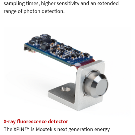
sampling times, higher sensitivity and an extended
range of photon detection.
X-ray fluorescence detector
The XPIN™ is Moxtek's next generation energy