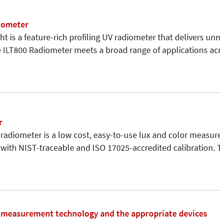
iometer
t is a feature-rich profiling UV radiometer that delivers unm
e ILT800 Radiometer meets a broad range of applications acr
r
radiometer is a low cost, easy-to-use lux and color measu
with NIST-traceable and ISO 17025-accredited calibration.
t measurement technology and the appropriate devices