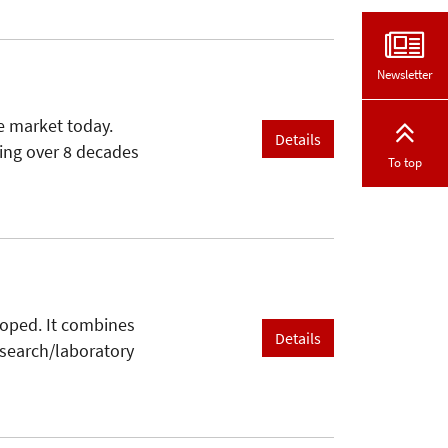
Newsletter
e market today.
Details
ring over 8 decades
To top
loped. It combines
Details
esearch/laboratory