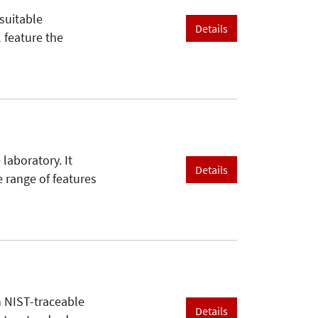
suitable
Details
l feature the
 laboratory. It
Details
 range of features
h NIST-traceable
Details