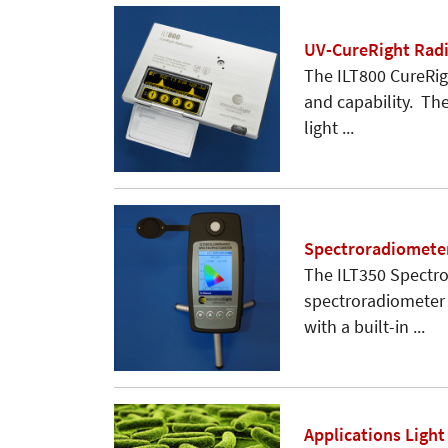
UV-CureRight Rad
The ILT800 CureRigh
and capability. Th
light ...
Spectroradiomete
The ILT350 Spectro
spectroradiometer 
with a built-in ...
Applications Ligh