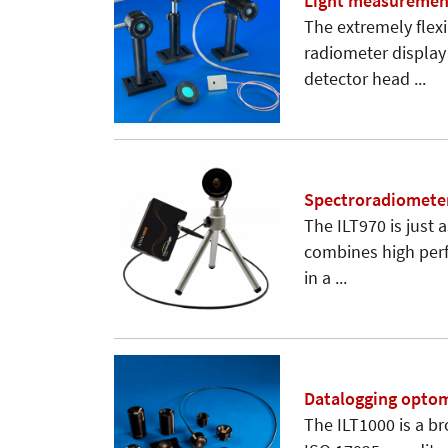
Light measuremen
The extremely flex
radiometer display 
detector head ...
Spectroradiometer
The ILT970 is just a
combines high perf
in a ...
Datalogging opto
The ILT1000 is a b