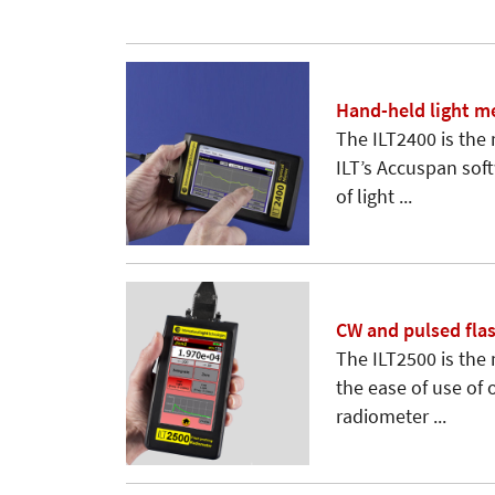
Hand-held light m
The ILT2400 is the
ILT’s Accuspan sof
of light ...
CW and pulsed fla
The ILT2500 is the
the ease of use of
radiometer ...