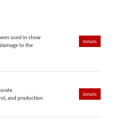
been used in show
Details
e damage to the
curate
Details
trol, and production