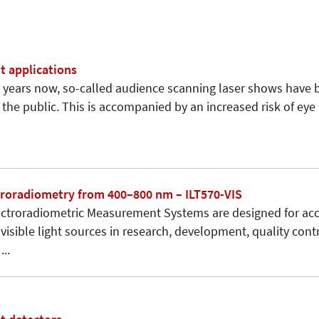
 applications
years now, so-called audience scanning laser shows have 
 the public. This is accompanied by an increased risk of ey
ctroradiometry from 400–800 nm – ILT570-VIS
ectroradiometric Measurement Systems are designed for ac
 visible light sources in research, development, quality con
..