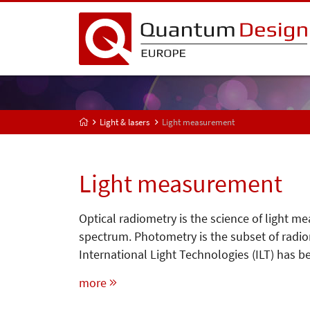
Light & lasers
Light measurement
Light measurement
Optical radiometry is the science of light m
spectrum. Photometry is the subset of radio
International Light Technologies (ILT) has 
more