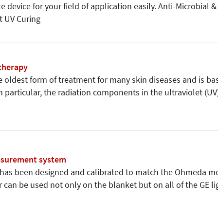
e device for your field of application easily. Anti-Microbial &
 UV Curing
therapy
e oldest form of treatment for many skin diseases and is ba
 In particular, the radiation components in the ultraviolet (U
easurement system
 has been designed and calibrated to match the Ohmeda met
can be used not only on the blanket but on all of the GE lig