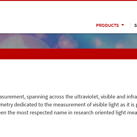
PRODUCTS
S
easurement, spanning across the ultraviolet, visible and infr
metry dedicated to the measurement of visible light as it i
been the most respected name in research oriented light mea