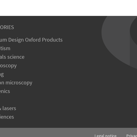
ORIES
um Design Oxford Products
tism
als science
roscopy
ng
on microscopy
enics
& lasers
ciences
Legal notice
Priva