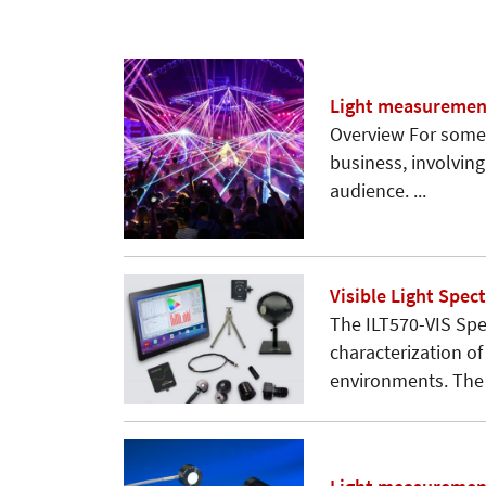
Light measurement
Overview For some 
business, involving
audience. ...
Visible Light Spe
The ILT570-VIS Sp
characterization of
environments. The .