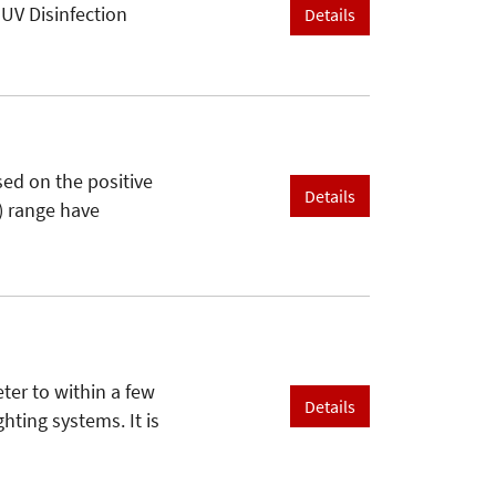
 UV Disinfection
Details
sed on the positive
Details
V) range have
er to within a few
Details
hting systems. It is