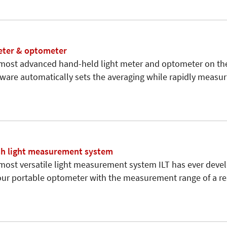
eter & optometer
 most advanced hand-held light meter and optometer on th
tware automatically sets the averaging while rapidly measu
sh light measurement system
 most versatile light measurement system ILT has ever deve
 our portable optometer with the measurement range of a r