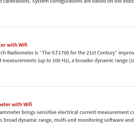
d calibrations. System configurations are based on the indu
er with Wifi
ch Radiometer is “The ILT1700 for the 21st Century” improv
d measurements (up to 100 Hz), a broader dynamic range (1
ter with Wifi
ammeter brings sensitive electrical current measurement cap
its broad dynamic range, multi-unit monitoring software an