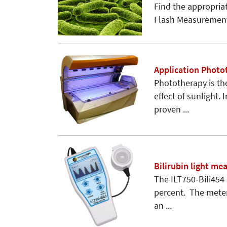
Find the appropriat
Flash Measurement
Application Photo
Phototherapy is th
effect of sunlight.
proven ...
Bilirubin light m
The ILT750-Bili454
percent. The meter 
an ...