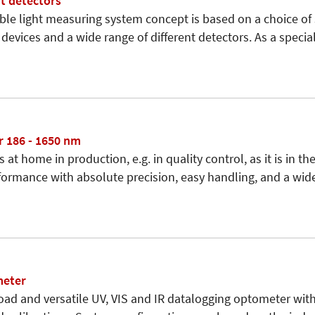
t detectors
ible light measuring system concept is based on a choice of 
devices and a wide range of different detectors. As a specia
 186 - 1650 nm
s at home in production, e.g. in quality control, as it is in the
ormance with absolute precision, easy handling, and a wide
meter
road and versatile UV, VIS and IR datalogging optometer wit