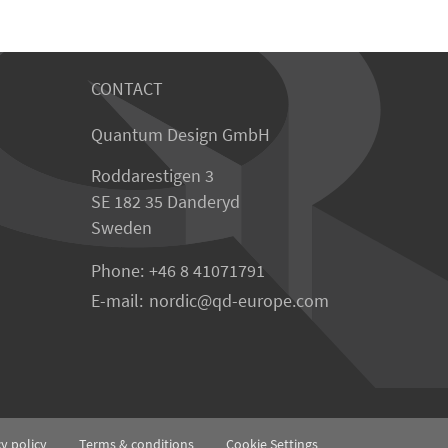
CONTACT
Quantum Design GmbH
Roddarestigen 3
SE 182 35 Danderyd
Sweden
Phone:
+46 8 41071791
E-mail:
nordic
qd-europe.com
cy policy
Terms & conditions
Cookie Settings