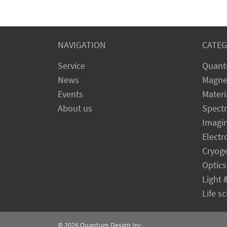
NAVIGATION
CATEG
Service
Quant
News
Magne
Events
Materi
About us
Spect
Imagi
Electr
Cryog
Optics
Light 
Life s
© 2026
Quantum Design Inc.