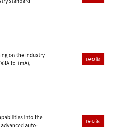
stry standard
ing on the industry
Details
00fA to 1mA),
abilities into the
Details
d advanced auto-