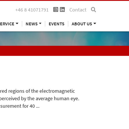
+46 8 41071791
Contact
ERVICE
NEWS
EVENTS
ABOUT US
ared regions of the electromagnetic
s perceived by the average human eye.
surement for 40 ...