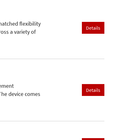
atched flexibility
Details
oss a variety of
rement
Details
 The device comes