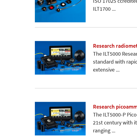
ISO 17025 ccredite
ILT1700 ...
Research radiomet
The ILT5000 Resear
standard with rapi
extensive ...
Research picoamme
The ILT5000-P Pico
21st century with 
ranging ...