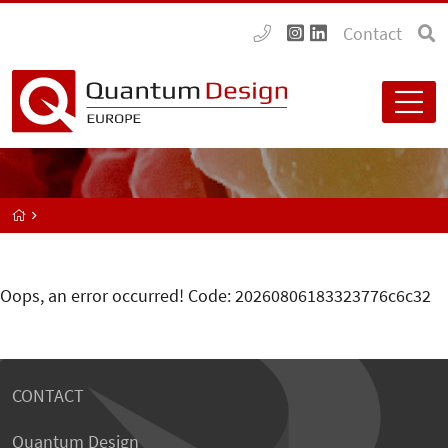
Contact
Oops, an error occurred! Code: 20260806183323776c6c32
CONTACT
Quantum Design