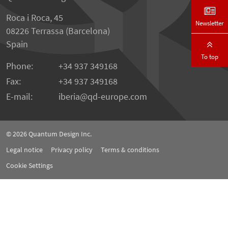
Roca i Roca, 45
Newsletter
08226 Terrassa (Barcelona)
Spain
To top
Phone:
+34 937 349168
Fax:
+34 937 349168
E-mail:
iberia
qd-europe.com
© 2026
Quantum Design Inc.
Legal notice
Privacy policy
Terms & conditions
Cookie Settings