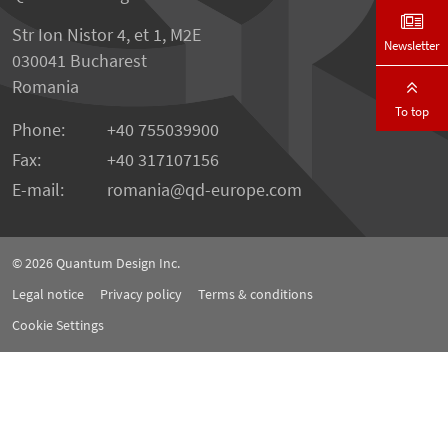
Str Ion Nistor 4, et 1, M2E
Newsletter
030041 Bucharest
Romania
To top
Phone:
+40 755039900
Fax:
+40 317107156
E-mail:
romania
qd-europe.com
© 2026
Quantum Design Inc.
Legal notice
Privacy policy
Terms & conditions
Cookie Settings