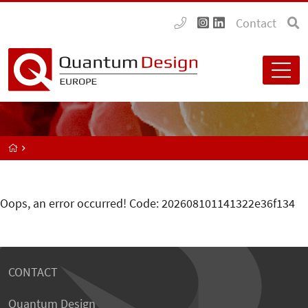
Contact
Oops, an error occurred! Code: 202608101141322e36f134
CONTACT
Quantum Design