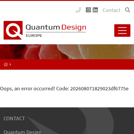
Contact
Oops, an error occurred! Code: 202608071829023df6775e
CONTACT
Quantum Design