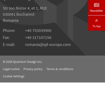
Str Ion Nistor 4, et 1, M2E
Newsletter
030041 Bucharest
Romania
To top
Phone:
+40 755039900
Fax:
+40 317107156
E-mail:
romania
qd-europe.com
© 2026
Quantum Design Inc.
Legal notice
Privacy policy
Terms & conditions
Cookie Settings