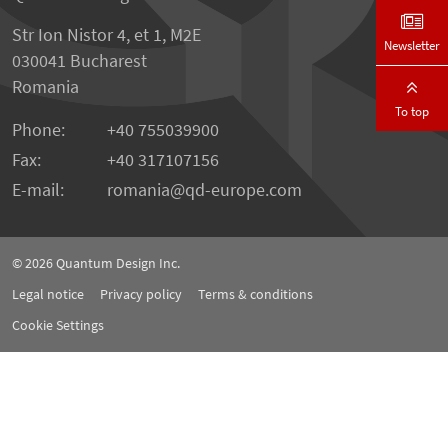
Str Ion Nistor 4, et 1, M2E
Newsletter
030041 Bucharest
Romania
To top
Phone:
+40 755039900
Fax:
+40 317107156
E-mail:
romania
qd-europe.com
© 2026
Quantum Design Inc.
Legal notice
Privacy policy
Terms & conditions
Cookie Settings