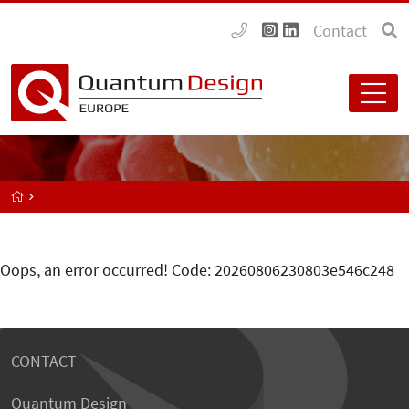
Contact
Oops, an error occurred! Code: 20260806230803e546c248
CONTACT
Quantum Design