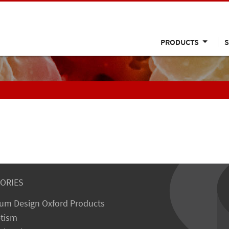
PRODUCTS
S
ORIES
um Design Oxford Products
tism