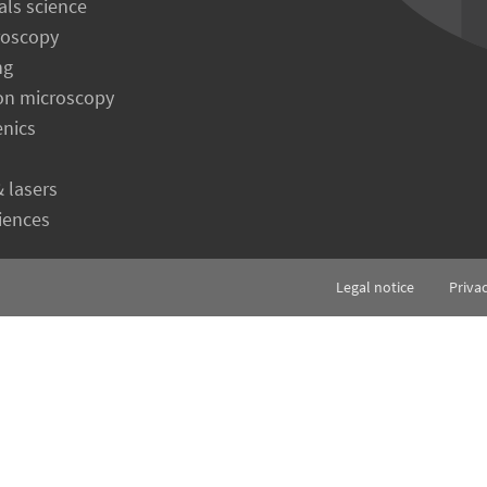
als science
roscopy
ng
on microscopy
enics
& lasers
ciences
Legal notice
Priva