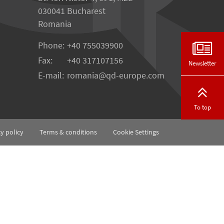
030041 Bucharest
Romania
Phone:
+40 755039900
Fax:
+40 317107156
Newsletter
E-mail:
romania
qd-europe.com
To top
cy policy
Terms & conditions
Cookie Settings