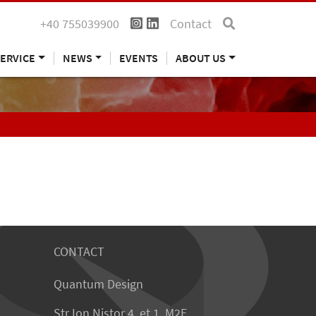
+40 755039900
Contact
ERVICE
NEWS
EVENTS
ABOUT US
CONTACT
Quantum Design
Str Ion Nistor 4, et 1, M2E