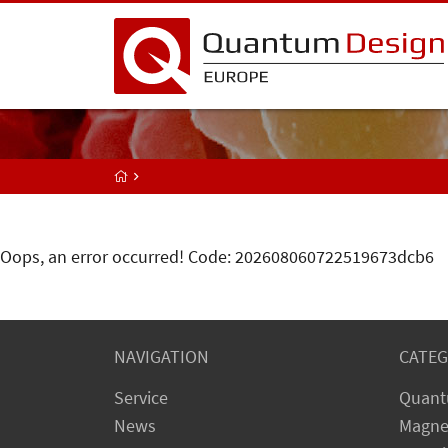
Oops, an error occurred! Code: 202608060722519673dcb6
NAVIGATION
CATEG
Service
Quant
News
Magne