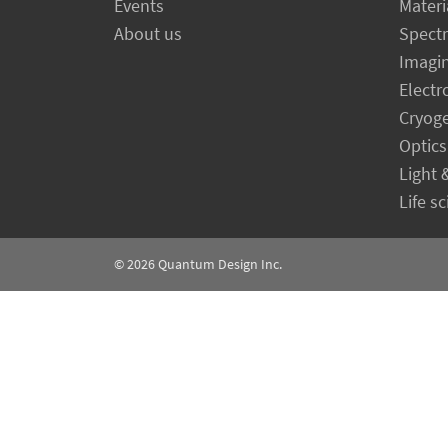
Events
Materi
About us
Spect
Imagi
Electr
Cryog
Optics
Light 
Life s
© 2026
Quantum Design Inc.