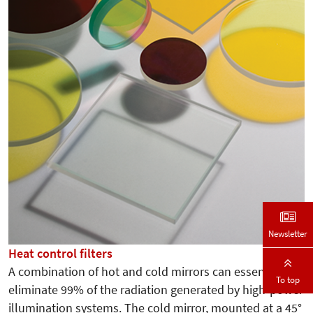
Newsletter
Heat control filters
A combination of hot and cold mirrors can essentially
To top
eliminate 99% of the radiation generated by high-power
illumination systems. The cold mirror, mounted at a 45°