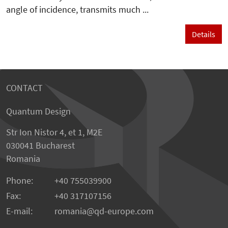
angle of incidence, transmits much ...
Details
CONTACT
Quantum Design
Str Ion Nistor 4, et 1, M2E
030041 Bucharest
Romania
Phone:
+40 755039900
Fax:
+40 317107156
E-mail:
romania
qd-europe.com