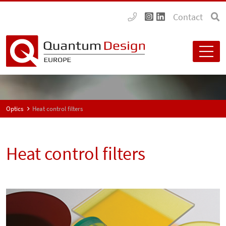
Contact
Optics
Heat control filters
Heat control filters