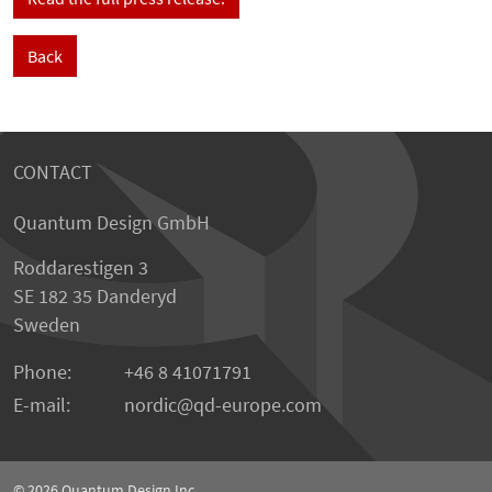
Back
CONTACT
Quantum Design GmbH
Roddarestigen 3
SE 182 35 Danderyd
Sweden
Phone:
+46 8 41071791
E-mail:
nordic
qd-europe.com
© 2026
Quantum Design Inc.