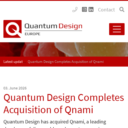
Contact
Latest updates
Quantum Design Completes Acquisition of Qnami
03. June 2026
Quantum Design Completes
Acquisition of Qnami
Quantum Design has acquired Qnami, a leading