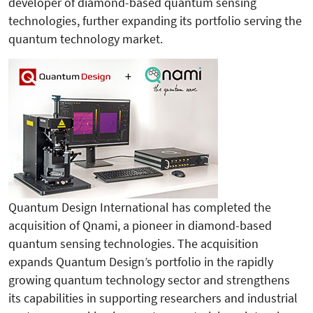
developer of diamond-based quantum sensing
technologies, further expanding its portfolio serving the
quantum technology market.
Quantum Design International has completed the
acquisition of Qnami, a pioneer in diamond-based
quantum sensing technologies. The acquisition
expands Quantum Design’s portfolio in the rapidly
growing quantum technology sector and strengthens
its capabilities in supporting researchers and industrial