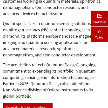
customers working in quantum materials, spintronics,
nanomagnetism, semiconductor research, and
advanced device characterization.
Newsletter
Qnami specializes in quantum sensing solutions based
on nitrogen-vacancy (NV) center technologies in
diamond. Its platforms enable nanoscale magnetic
To top
imaging and quantum sensing applications for
advanced materials research, spintronics,
nanomagnetism, and semiconductor development.
The acquisition reflects Quantum Design’s ongoing
commitment to expanding its portfolio in quantum
computing, sensing, and information technologies.
Earlier in 2026, Quantum Design also added the
NanoScience division of Oxford Instruments to its
global portfolio.
Read the full press release: