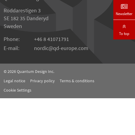
Roddarestigen 3
Newsletter
SE 182 35 Danderyd
Sweden
To top
Phone:
+46 8 41071791
E-mail:
nordic
qd-europe.com
© 2026
Quantum Design Inc.
Legal notice
Privacy policy
Terms & conditions
Cookie Settings