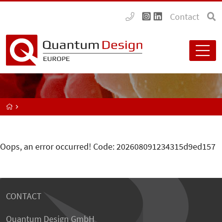
Contact
Oops, an error occurred! Code: 202608091234315d9ed157
CONTACT
Quantum Design GmbH