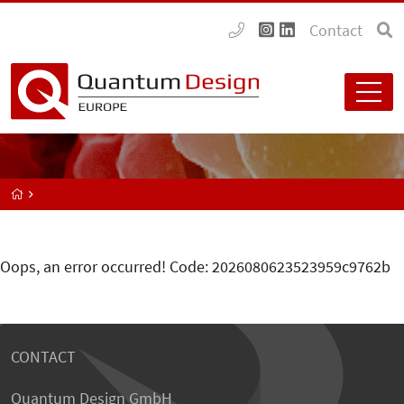
Contact
Oops, an error occurred! Code: 2026080623523959c9762b
CONTACT
Quantum Design GmbH