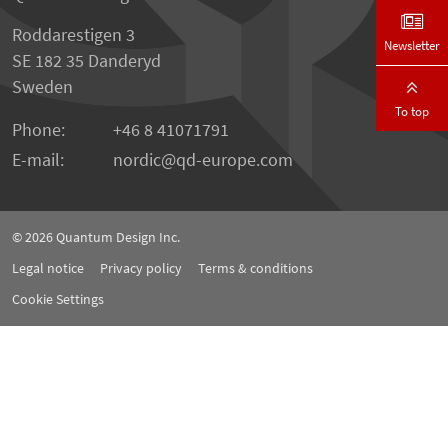
Roddarestigen 3
Newsletter
SE 182 35 Danderyd
Sweden
To top
Phone:
+46 8 41071791
E-mail:
nordic
qd-europe.com
© 2026
Quantum Design Inc.
Legal notice
Privacy policy
Terms & conditions
Cookie Settings