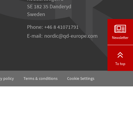
SE 182 35 Danderyd
Sweden
Phone:
+46 8 41071791
E-mail:
nordic
qd-europe.com
Newsletter
To top
cy policy
Terms & conditions
Cookie Settings