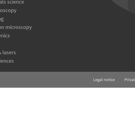
als science
roscopy
ng
on microscopy
enics
& lasers
ciences
Legal notice
Priva