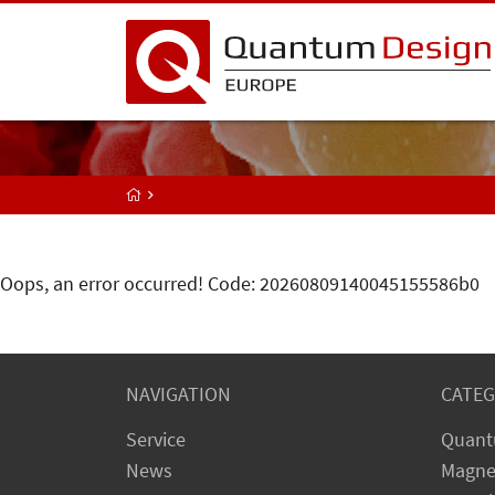
Oops, an error occurred! Code: 20260809140045155586b0
NAVIGATION
CATEG
Service
Quant
News
Magne