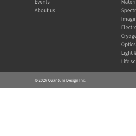
Events
Materi
About us
Spect
Imagi
Electr
Cryog
Optics
Light 
Life s
© 2026
Quantum Design Inc.