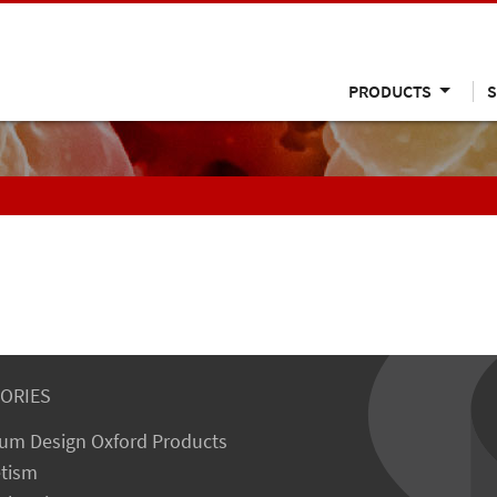
PRODUCTS
S
ORIES
um Design Oxford Products
tism