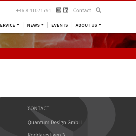
+46 8 41071791
Contact
ERVICE
NEWS
EVENTS
ABOUT US
CONTACT
Quantum Design GmbH
Roddarestigen 3