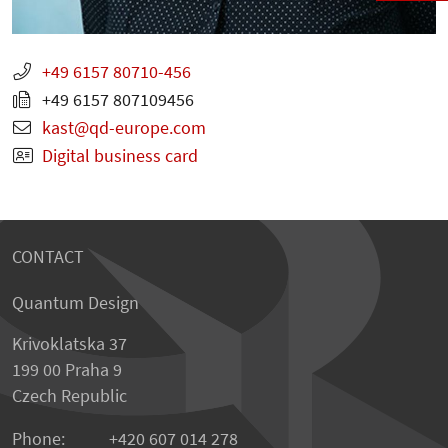
+49 6157 80710-456
+49 6157 807109456
kast
qd-europe.com
Digital business card
CONTACT
Quantum Design
Krivoklatska 37
199 00 Praha 9
Czech Republic
Phone:
+420 607 014 278