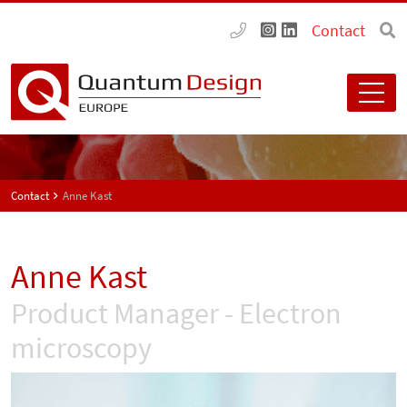
Contact
Contact
Anne Kast
Anne Kast
Product Manager - Electron
microscopy