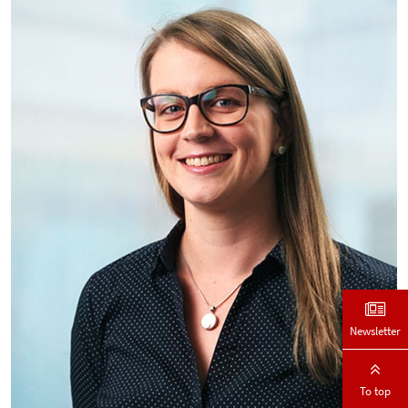
Newsletter
To top