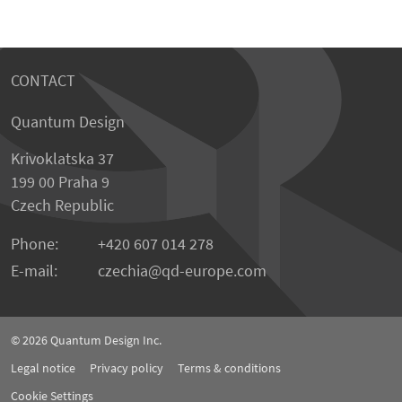
CONTACT
Quantum Design
Krivoklatska 37
199 00 Praha 9
Czech Republic
Phone:
+420 607 014 278
E-mail:
czechia
qd-europe.com
© 2026
Quantum Design Inc.
Legal notice
Privacy policy
Terms & conditions
Cookie Settings