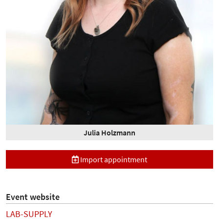
Julia Holzmann
Import appointment
Event website
LAB-SUPPLY