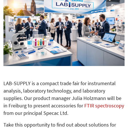
LAB-SUPPLY is a compact trade fair for instrumental
analysis, laboratory technology, and laboratory
supplies. Our product manager Julia Holzmann will be
in Freiburg to present accessories for
FTIR spectroscopy
from our principal Specac Ltd.
Take this opportunity to find out about solutions for