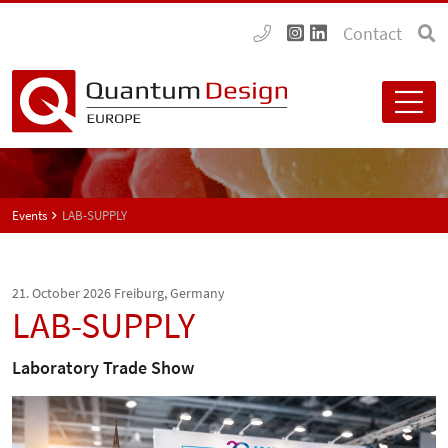
Contact
Events
LAB-SUPPLY
21. October 2026
Freiburg, Germany
LAB-SUPPLY
Laboratory Trade Show