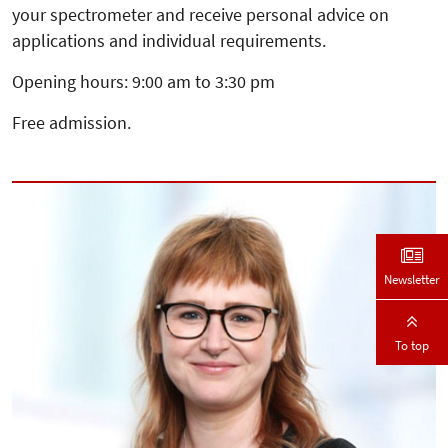
your spectrometer and receive personal advice on
applications and individual requirements.
Opening hours: 9:00 am to 3:30 pm
Free admission.
Newsletter
To top