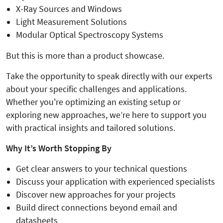
X-Ray Sources and Windows
Light Measurement Solutions
Modular Optical Spectroscopy Systems
But this is more than a product showcase.
Take the opportunity to speak directly with our experts
about your specific challenges and applications.
Whether you're optimizing an existing setup or
exploring new approaches, we’re here to support you
with practical insights and tailored solutions.
Why It’s Worth Stopping By
Get clear answers to your technical questions
Discuss your application with experienced specialists
Discover new approaches for your projects
Build direct connections beyond email and
datasheets