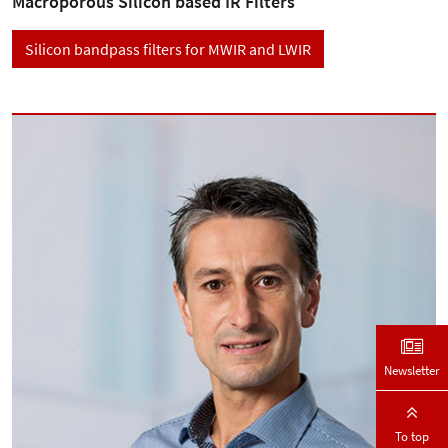
Macroporous Silicon based IR Filters
Silicon bandpass filters for MWIR and LWIR
Newsletter
To top