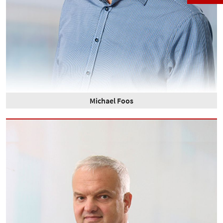
Michael Foos