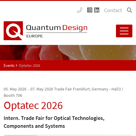
Contact
Events
Optatec 2026
05. May 2026 - 07. May 2026
Trade Fair Frankfurt, Germany - Hall3 /
Booth 706
Optatec 2026
Intern. Trade Fair for Optical Technologies,
Components and Systems