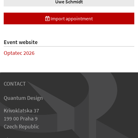
Uwe Schmidt
Import appointment
Event website
Optatec 2026
CONTACT
Quantum Design
Krivoklatska 37
199 00 Praha 9
Czech Republic