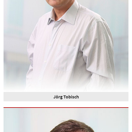
Jörg Tobisch