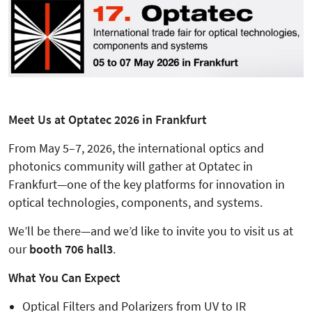
Meet Us at Optatec 2026 in Frankfurt
From May 5–7, 2026, the international optics and
photonics community will gather at Optatec in
Frankfurt—one of the key platforms for innovation in
optical technologies, components, and systems.
We’ll be there—and we’d like to invite you to visit us at
our
booth 706 hall3
.
What You Can Expect
Optical Filters and Polarizers from UV to IR