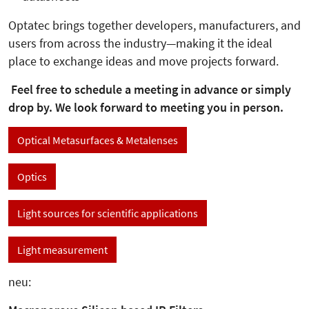
Optatec brings together developers, manufacturers, and
users from across the industry—making it the ideal
place to exchange ideas and move projects forward.
Feel free to schedule a meeting in advance or simply
drop by. We look forward to meeting you in person.
Optical Metasurfaces & Metalenses
Optics
Light sources for scientific applications
Light measurement
neu: