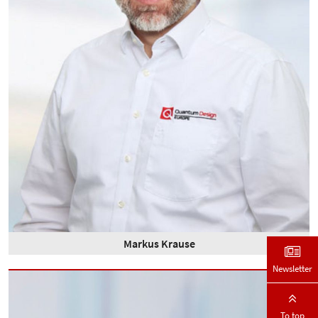
Markus Krause
Newsletter
To top