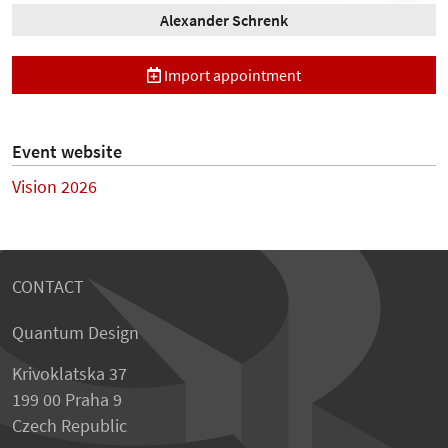
Alexander Schrenk
Import appointment
Event website
Vision 2026
CONTACT
Quantum Design
Krivoklatska 37
199 00 Praha 9
Czech Republic