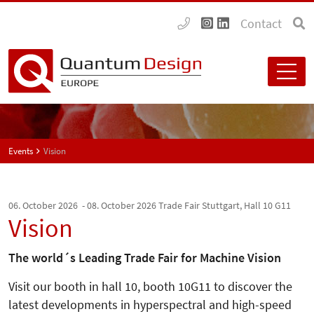
Contact
Events
Vision
06. October 2026 - 08. October 2026
Trade Fair Stuttgart, Hall 10 G11
Vision
The world´s Leading Trade Fair for Machine Vision
Visit our booth in hall 10, booth 10G11 to discover the
latest developments in hyperspectral and high-speed