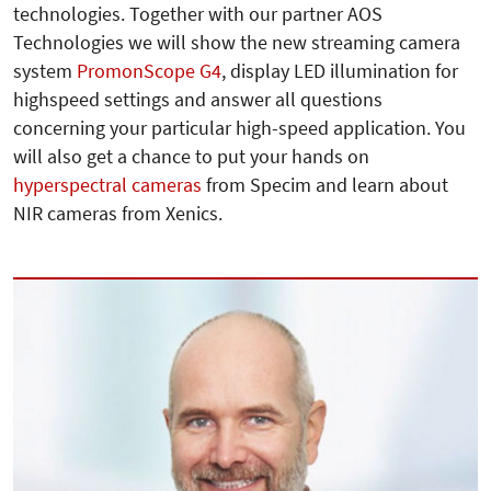
technologies. Together with our partner AOS
Technologies we will show the new streaming camera
system
PromonScope G4
, display LED illumination for
highspeed settings and answer all questions
concerning your particular high-speed application. You
will also get a chance to put your hands on
hyperspectral cameras
from Specim and learn about
NIR cameras from Xenics.