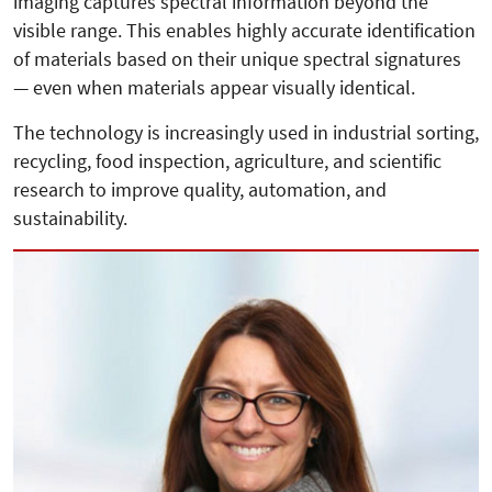
imaging captures spectral information beyond the
visible range. This enables highly accurate identification
of materials based on their unique spectral signatures
— even when materials appear visually identical.
The technology is increasingly used in industrial sorting,
recycling, food inspection, agriculture, and scientific
research to improve quality, automation, and
sustainability.