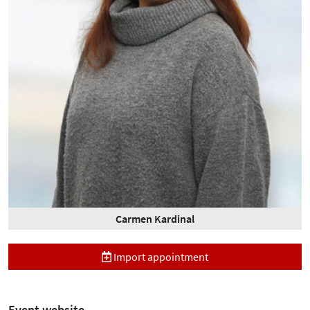
Carmen Kardinal
Import appointment