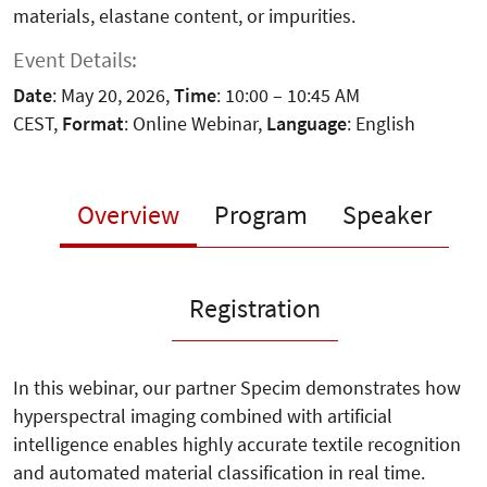
materials, elastane content, or impurities.
Event Details:
Date
: May 20, 2026,
Time
: 10:00 – 10:45 AM
CEST,
Format
: Online Webinar,
Language
: English
Overview
Program
Speaker
Registration
In this webinar, our partner Specim demonstrates how
hyperspectral imaging combined with artificial
intelligence enables highly accurate textile recognition
and automated material classification in real time.