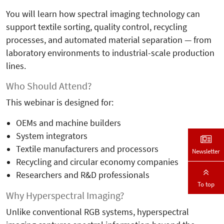
You will learn how spectral imaging technology can
support textile sorting, quality control, recycling
processes, and automated material separation — from
laboratory environments to industrial-scale production
lines.
Who Should Attend?
This webinar is designed for:
OEMs and machine builders
System integrators
Textile manufacturers and processors
Newsletter
Recycling and circular economy companies
Researchers and R&D professionals
To top
Why Hyperspectral Imaging?
Unlike conventional RGB systems, hyperspectral