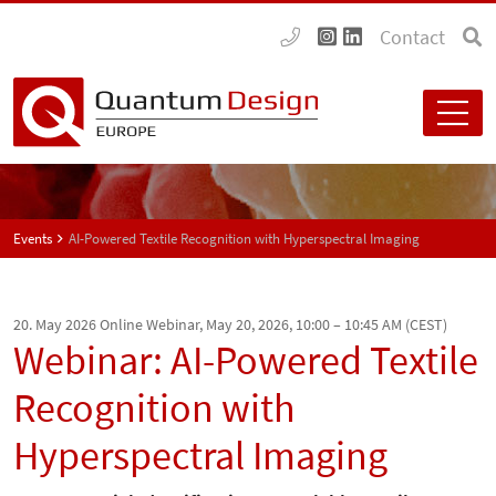
Contact
Events
AI-Powered Textile Recognition with Hyperspectral Imaging
20. May 2026
Online Webinar, May 20, 2026, 10:00 – 10:45 AM (CEST)
Webinar: AI-Powered Textile
Recognition with
Hyperspectral Imaging