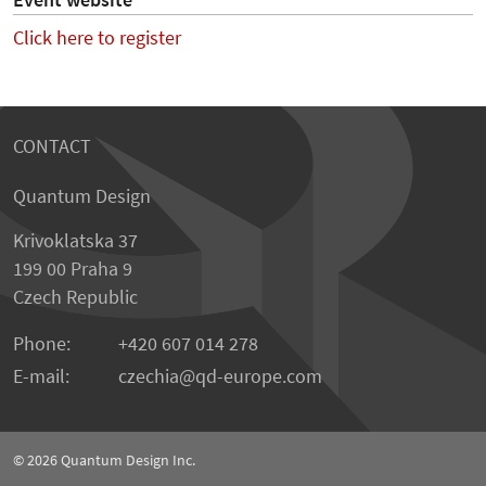
Event website
Click here to register
CONTACT
Quantum Design
Krivoklatska 37
199 00 Praha 9
Czech Republic
Phone:
+420 607 014 278
E-mail:
czechia
qd-europe.com
© 2026
Quantum Design Inc.