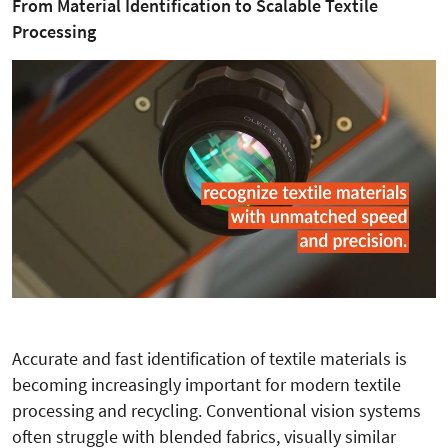
From Material Identification to Scalable Textile
Processing
Accurate and fast identification of textile materials is
becoming increasingly important for modern textile
processing and recycling. Conventional vision systems
often struggle with blended fabrics, visually similar