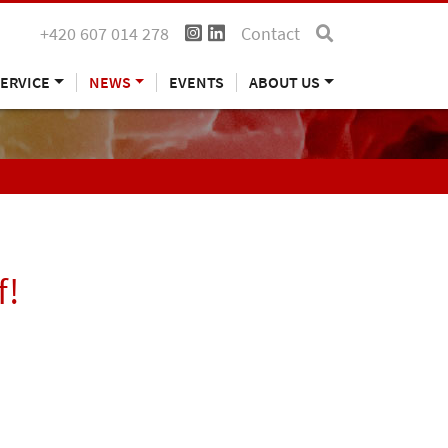
+420 607 014 278
Contact
ERVICE
NEWS
EVENTS
ABOUT US
f!