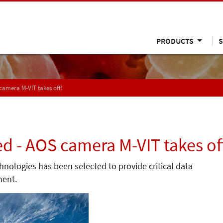
PRODUCTS
S
 camera M-VIT takes off!
ed - AOS camera M-VIT takes of
ologies has been selected to provide critical data
ment.