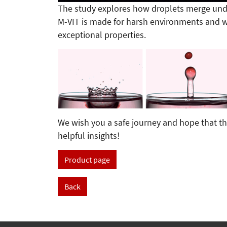
The study explores how droplets merge unde
M-VIT is made for harsh environments and w
exceptional properties.
We wish you a safe journey and hope that th
helpful insights!
Product page
Back