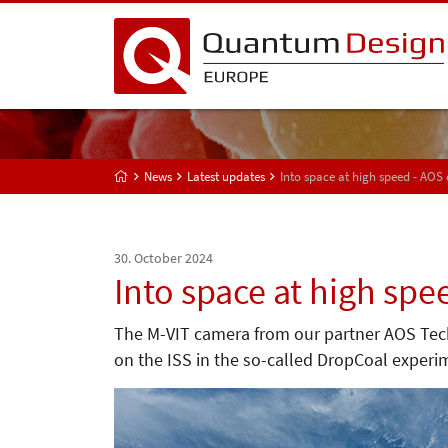
News
Latest updates
Into space at high speed - AOS
30. October 2024
Into space at high spe
The M-VIT camera from our partner AOS Techn
on the ISS in the so-called DropCoal experi