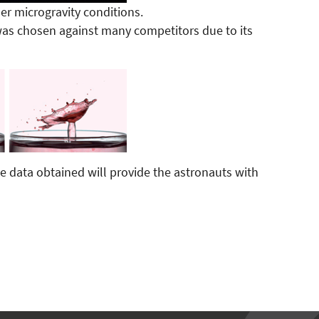
r microgravity conditions.
as chosen against many competitors due to its
e data obtained will provide the astronauts with