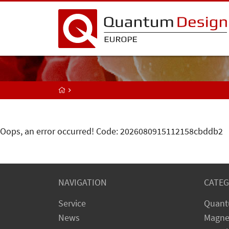
Oops, an error occurred! Code: 2026080915112158cbddb2
NAVIGATION
CATEG
Service
Quant
News
Magne