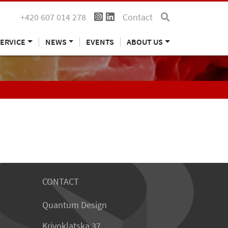
+420 607 014 278
Contact
ERVICE
NEWS
EVENTS
ABOUT US
CONTACT
Quantum Design
Krivoklatska 37