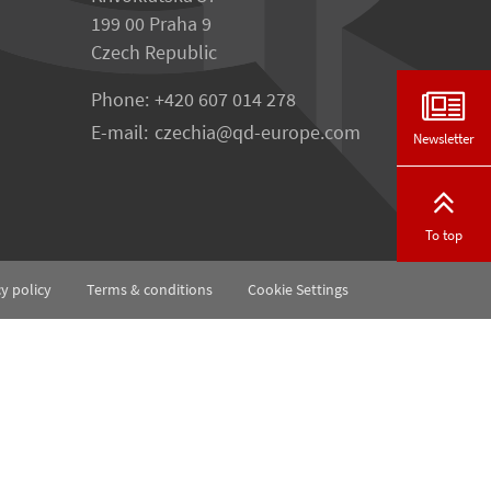
199 00 Praha 9
Czech Republic
Phone:
+420 607 014 278
E-mail:
czechia
qd-europe.com
Newsletter
To top
cy policy
Terms & conditions
Cookie Settings