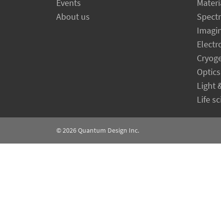
Events
Materi
About us
Spect
Imagi
Electr
Cryog
Optics
Light 
Life s
© 2026
Quantum Design Inc.