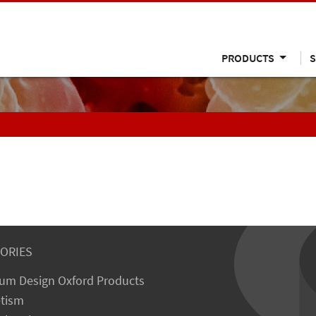
PRODUCTS
S
ORIES
um Design Oxford Products
tism