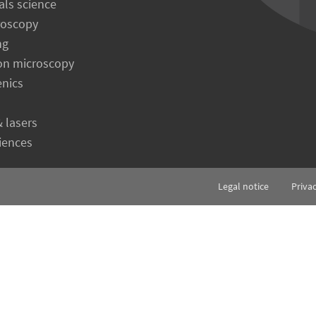
als science
roscopy
ng
on microscopy
enics
& lasers
ciences
Legal notice
Priva