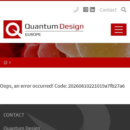
Contact
Oops, an error occurred! Code: 20260810221019a7fb27a6
CONTACT
Quantum Design