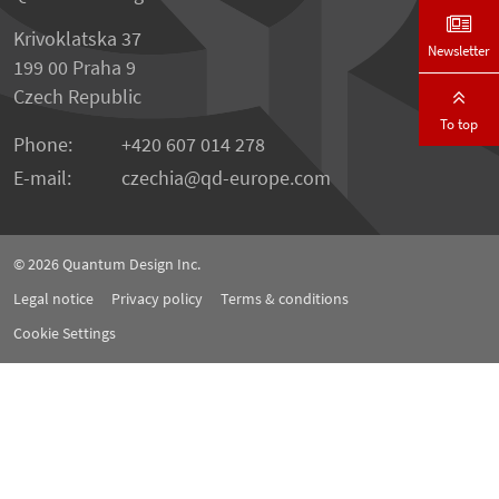
Krivoklatska 37
Newsletter
199 00 Praha 9
Czech Republic
To top
Phone:
+420 607 014 278
E-mail:
czechia
qd-europe.com
© 2026
Quantum Design Inc.
Legal notice
Privacy policy
Terms & conditions
Cookie Settings