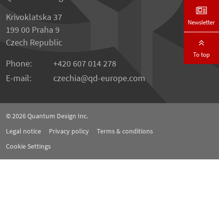
Krivoklatska 37
Newsletter
199 00 Praha 9
Czech Republic
To top
Phone:
+420 607 014 278
E-mail:
czechia
qd-europe.com
© 2026
Quantum Design Inc.
Legal notice
Privacy policy
Terms & conditions
Cookie Settings