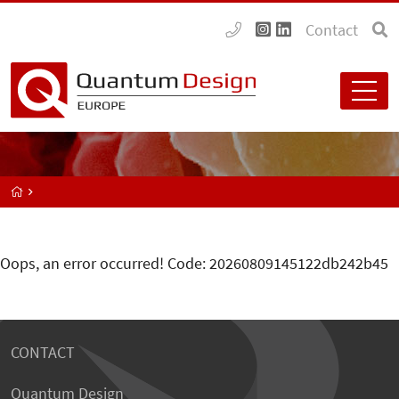
Contact
Oops, an error occurred! Code: 20260809145122db242b45
CONTACT
Quantum Design