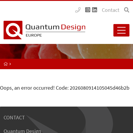
Contact
Oops, an error occurred! Code: 2026080914105045d46b2b
CONTACT
Quantum Design