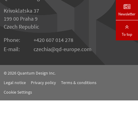
Krivoklatska 37
Newsletter
199 00 Praha 9
Czech Republic
To top
Phone:
+420 607 014 278
E-mail:
czechia
qd-europe.com
© 2026
Quantum Design Inc.
Legal notice
Privacy policy
Terms & conditions
Cookie Settings