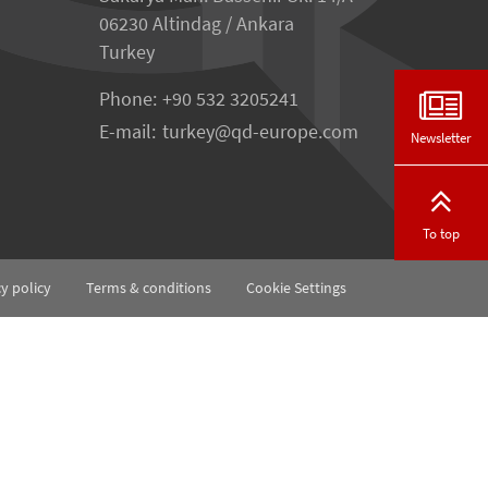
06230 Altindag / Ankara
Turkey
Phone:
+90 532 3205241
E-mail:
turkey
qd-europe.com
Newsletter
To top
cy policy
Terms & conditions
Cookie Settings