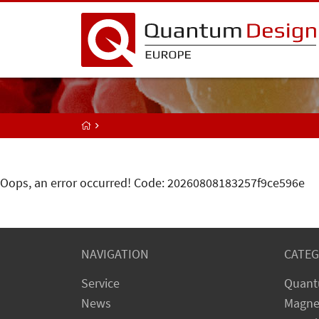
Oops, an error occurred! Code: 20260808183257f9ce596e
NAVIGATION
CATEG
Service
Quant
News
Magne