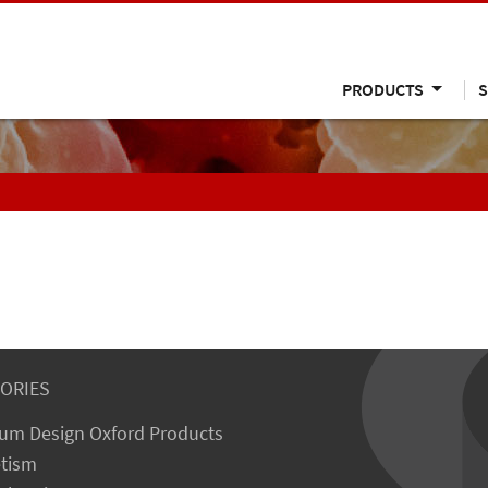
PRODUCTS
S
ORIES
um Design Oxford Products
tism