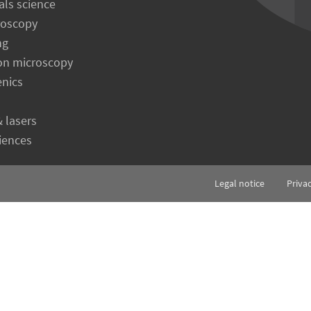
als science
roscopy
ng
on microscopy
enics
& lasers
ciences
Legal notice
Priva