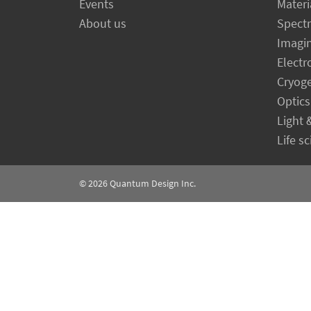
Events
Materi
About us
Spect
Imagi
Electr
Cryog
Optics
Light 
Life s
© 2026
Quantum Design Inc.