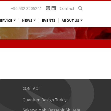
+90 532 3205241
Contact
ERVICE
NEWS
EVENTS
ABOUT US
CONTACT
Quantum Design Turkiye
Sakarya Mah. Bassehir Sk. 14/A