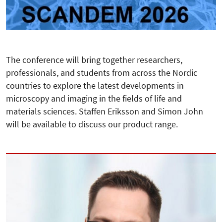
The conference will bring together researchers,
professionals, and students from across the Nordic
countries to explore the latest developments in
microscopy and imaging in the fields of life and
materials sciences. Staffen Eriksson and Simon John
will be available to discuss our product range.