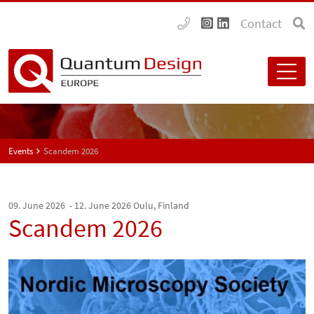
Contact
Events
Scandem 2026
09. June 2026 - 12. June 2026
Oulu, Finland
Scandem 2026