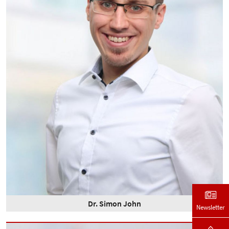
Dr. Simon John
Newsletter