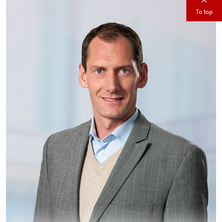
To top