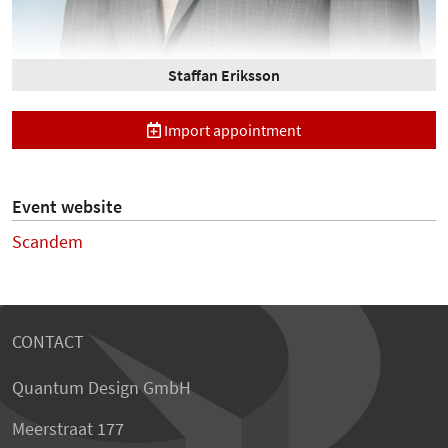
Staffan Eriksson
Import appointment
Event website
Scandem
CONTACT
Quantum Design GmbH
Meerstraat 177