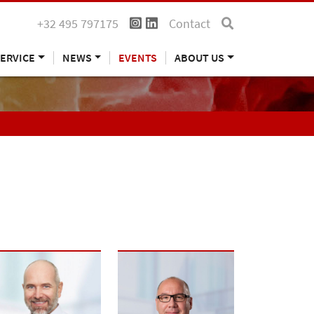
+32 495 797175
Contact
ERVICE
NEWS
EVENTS
ABOUT US