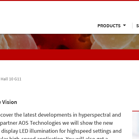
PRODUCTS
S
, Hall 10 G11
 Vision
iscover the latest developments in hyperspectral and
 partner AOS Technologies we will show the new
, display LED illumination for highspeed settings and