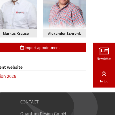
Markus Krause
Alexander Schrenk
Import appointment
Newsletter
ent website
sion 2026
To top
CONTACT
Quantum Design GmbH