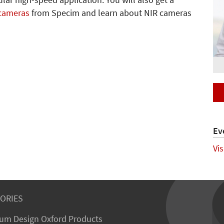
lar high-speed application. You will also get a
 cameras
from Specim and learn about NIR cameras
Ev
Vi
ORIES
um Design Oxford Products