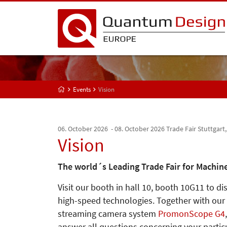
Events
Vision
06. October 2026 - 08. October 2026
Trade Fair Stuttgart
Vision
The world´s Leading Trade Fair for Machine
Visit our booth in hall 10, booth 10G11 to d
high-speed technologies. Together with our
streaming camera system
PromonScope G4