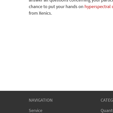
answer all questions concerning your particu
chance to put your hands on
hyperspectral
from Xenics.
NAVIGATION
CATEG
Service
Quant