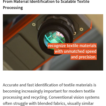
From Material Identification to Scalable Textile
Processing
Accurate and fast identification of textile materials is
becoming increasingly important for modern textile
processing and recycling. Conventional vision systems
often struggle with blended fabrics, visually similar