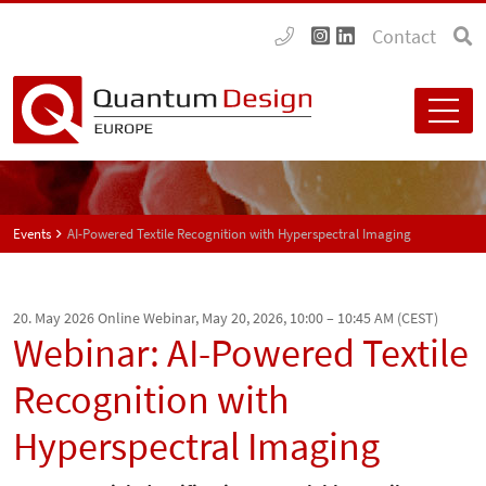
Contact
Events
AI-Powered Textile Recognition with Hyperspectral Imaging
20. May 2026
Online Webinar, May 20, 2026, 10:00 – 10:45 AM (CEST)
Webinar: AI-Powered Textile
Recognition with
Hyperspectral Imaging