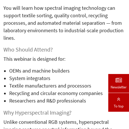
You will learn how spectral imaging technology can
support textile sorting, quality control, recycling
processes, and automated material separation — from
laboratory environments to industrial-scale production
lines.
Who Should Attend?
This webinar is designed for:
OEMs and machine builders
System integrators
Textile manufacturers and processors
Newsletter
Recycling and circular economy companies
Researchers and R&D professionals
To top
Why Hyperspectral Imaging?
Unlike conventional RGB systems, hyperspectral