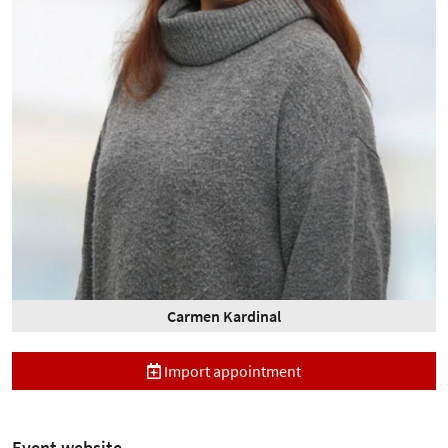
Carmen Kardinal
Import appointment