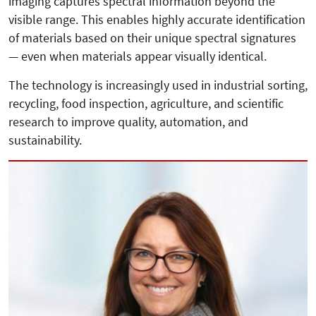
imaging captures spectral information beyond the
visible range. This enables highly accurate identification
of materials based on their unique spectral signatures
— even when materials appear visually identical.
The technology is increasingly used in industrial sorting,
recycling, food inspection, agriculture, and scientific
research to improve quality, automation, and
sustainability.