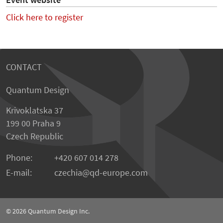
Event website
Click here to register
CONTACT
Quantum Design
Krivoklatska 37
199 00 Praha 9
Czech Republic
Phone:
+420 607 014 278
E-mail:
czechia
qd-europe.com
© 2026
Quantum Design Inc.