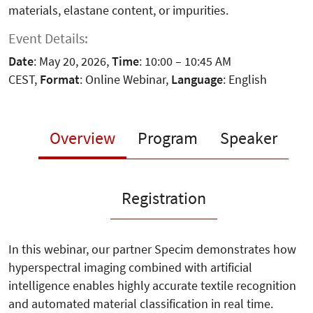
materials, elastane content, or impurities.
Event Details:
Date
: May 20, 2026,
Time
: 10:00 – 10:45 AM
CEST,
Format
: Online Webinar,
Language
: English
Overview
Program
Speaker
Registration
In this webinar, our partner Specim demonstrates how
hyperspectral imaging combined with artificial
intelligence enables highly accurate textile recognition
and automated material classification in real time.