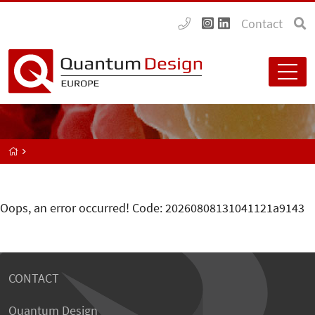
Contact
Oops, an error occurred! Code: 20260808131041121a9143
CONTACT
Quantum Design