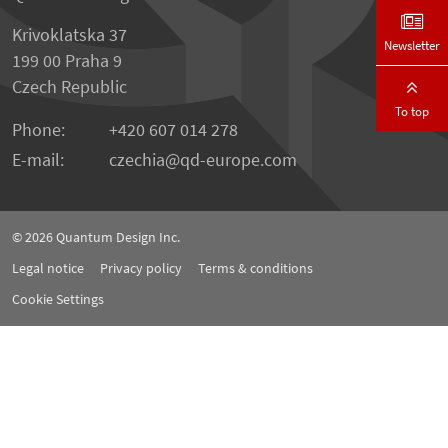
Krivoklatska 37
Newsletter
199 00 Praha 9
Czech Republic
To top
Phone:
+420 607 014 278
E-mail:
czechia
qd-europe.com
© 2026
Quantum Design Inc.
Legal notice
Privacy policy
Terms & conditions
Cookie Settings