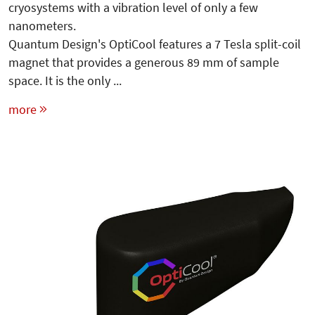
cryosystems with a vibration level of only a few
nanometers.
Quantum Design's OptiCool features a 7 Tesla split-coil
magnet that provides a generous 89 mm of sample
space. It is the only ...
more