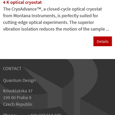
4 K optical cryostat
The CryoAdvance™, a closed-cycle optical cryostat
from Montana Instruments, is perfectly suited for
cutting-edge optical experiments. The superior
vibration isolation reduces the motion of the sample ...
Details
CONTACT
Quantum Design
Krivoklatska 37
199 00 Praha 9
Czech Republic