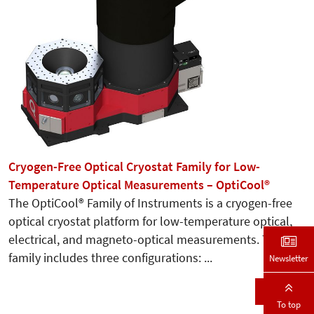
Cryogen-Free Optical Cryostat Family for Low-
Temperature Optical Measurements – OptiCool®
The OptiCool® Family of Instruments is a cryogen-free
optical cryostat platform for low-temperature optical,
electrical, and magneto-optical measurements. The
family includes three configurations: ...
Newsletter
Details
To top