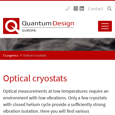
Contact
Cryogenics
Optical cryostats
Optical cryostats
Optical measurements at low temperatures require an
environment with low vibrations. Only a few cryostats
with closed helium cycle provide a sufficiently strong
vibration isolation. Here you will find various