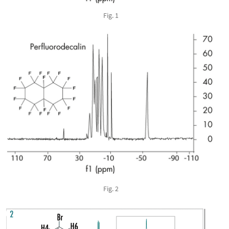
Fig. 1
Fig. 2