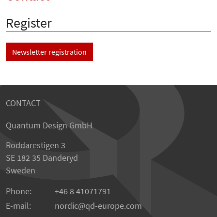
Register
Newsletter registration
CONTACT
Quantum Design GmbH
Roddarestigen 3
SE 182 35 Danderyd
Sweden
Phone:
+46 8 41071791
E-mail:
nordic
qd-europe.com