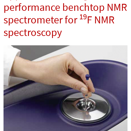
performance benchtop NMR
19
spectrometer for
F NMR
spectroscopy