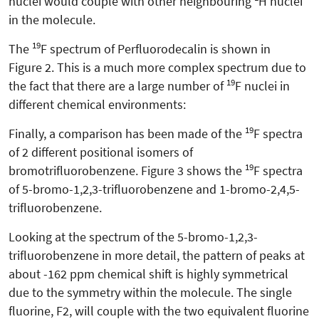
nuclei would couple with other neighbouring
H nuclei
in the molecule.
19
The
F spectrum of Perfluorodecalin is shown in
Figure 2. This is a much more complex spectrum due to
19
the fact that there are a large number of
F nuclei in
different chemical environments:
19
Finally, a comparison has been made of the
F spectra
of 2 different positional isomers of
19
bromotrifluorobenzene. Figure 3 shows the
F spectra
of 5-bromo-1,2,3-trifluorobenzene and 1-bromo-2,4,5-
trifluorobenzene.
Looking at the spectrum of the 5-bromo-1,2,3-
trifluorobenzene in more detail, the pattern of peaks at
about -162 ppm chemical shift is highly symmetrical
due to the symmetry within the molecule. The single
fluorine, F2, will couple with the two equivalent fluorine