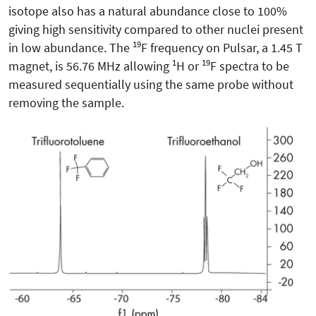
isotope also has a natural abundance close to 100%
giving high sensitivity compared to other nuclei present
19
in low abundance. The
F frequency on Pulsar, a 1.45 T
1
19
magnet, is 56.76 MHz allowing
H or
F spectra to be
measured sequentially using the same probe without
removing the sample.