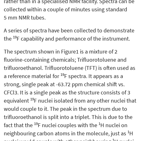
rather than in a specialised NMR facility. Spectra can be
collected within a couple of minutes using standard
5 mm NMR tubes.
A series of spectra have been collected to demonstrate
19
the
F capability and performance of the instrument.
The spectrum shown in Figure1 is a mixture of 2
fluorine-containing chemicals; Trifluorotoluene and
trifluoroethanol. Trifluorotoluene (TFT) is often used as
19
a reference material for
F spectra. It appears as a
strong, single peak at -63.72 ppm chemical shift vs.
CFCl3. It is a single peak as the structure consists of 3
19
equivalent
F nuclei isolated from any other nuclei that
would couple to it. The peak in the spectrum due to
trifluoroethanol is split into a triplet. This is due to the
19
1
fact that the
F nuclei couples with the
H nuclei on
1
neighbouring carbon atoms in the molecule, just as
H
1