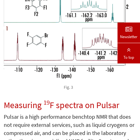
Newsletter
To top
Fig. 3
19
Measuring
F spectra on Pulsar
Pulsar is a high performance benchtop NMR that does
not require external services, such as liquid cryogens or
compressed air, and can be placed in the laboratory