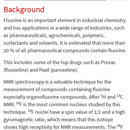
Background
Fluorine is an important element in industrial chemistry
and has applications in a wide range of industries, such
as pharmaceuticals, agrochemicals, polymers,
surfactants and solvents. It is estimated that more than
20 % of all pharmaceutical compounds contain fluorine.
This includes some of the top drugs such as Prozac
(fluoxetine) and Paxil (paroxetine).
NMR spectroscopy is a valuable technique for the
measurement of compounds containing fluorine
1
13
especially organofluorine compounds. After
H and
C
19
NMR,
F is the most common nucleus studied by this
19
technique.
F nuclei have a spin value of 1/2 and a high
gyromagnetic ratio, which means that this isotope
19
shows high receptivity for NMR measurements. The
F