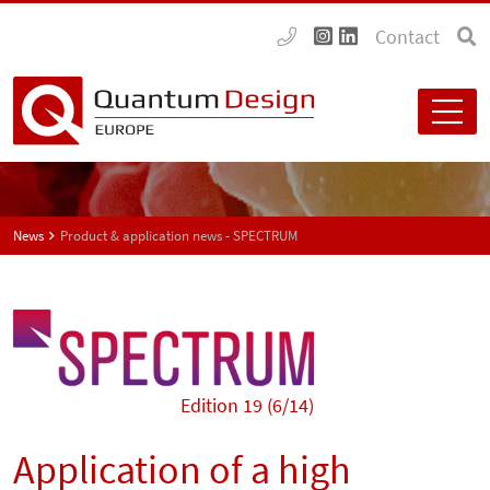
Contact
News
Product & application news - SPECTRUM
Edition 19 (6/14)
Application of a high