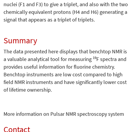
nuclei (F1 and F3) to give a triplet, and also with the two
chemically equivalent protons (H4 and H6) generating a
signal that appears as a triplet of triplets.
Summary
The data presented here displays that benchtop NMR is
19
a valuable analytical tool for measuring
F spectra and
provides useful information for fluorine chemistry.
Benchtop instruments are low cost compared to high
field NMR instruments and have significantly lower cost
of lifetime ownership.
More information on Pulsar NMR spectroscopy system
Contact