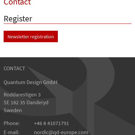
Contact
Register
Newsletter registration
CONTACT
Quantum Design GmbH
Roddarestigen 3
SE 182 35 Danderyd
Sweden
Phone:
+46 8 41071791
E-mail:
nordic
qd-europe.com