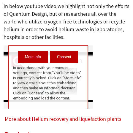
In below youtube video we highlight not only the efforts
of Quantum Design, but of researchers all over the
world who utilize cryogen-free technologies or recycle
helium in order to avoid helium waste in laboratories,
hospitals or other facilities.
More about Helium recovery and liquefaction plants