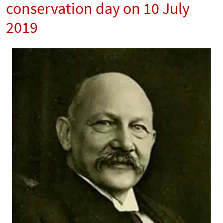
conservation day on 10 July
2019