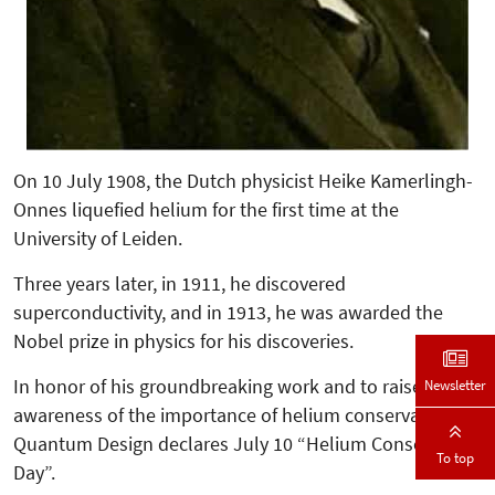
On 10 July 1908, the Dutch physicist Heike Kamerlingh-
Onnes liquefied helium for the first time at the
University of Leiden.
Three years later, in 1911, he discovered
superconductivity, and in 1913, he was awarded the
Nobel prize in physics for his discoveries.
In honor of his groundbreaking work and to raise
Newsletter
awareness of the importance of helium conservation,
Quantum Design declares July 10 “Helium Conservation
To top
Day”.