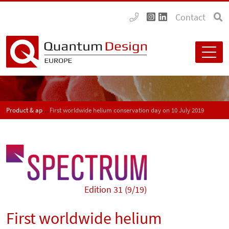
Contact
Product & application news - SPECTRUM
First worldwide helium conservation day on 10 July 2019
Edition 31 (9/19)
First worldwide helium