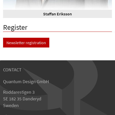
Staffan Eriksson
Register
Newsletter registration
CONTACT
Quantum Design GmbH
Roddarestigen 3
SE 182 35 Danderyd
Sweden