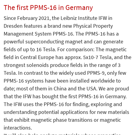
The first PPMS-16 in Germany
Since February 2021, the Leibniz Institute IFW in
Dresden features a brand new Physical Property
Management System PPMS-16. The PPMS-16 has a
powerful superconducting magnet and can generate
fields of up to 16 Tesla. For comparison: The magnetic
field in Central Europe has approx. 5x10-7 Tesla, and the
strongest solenoids produce fields in the range of 3
Tesla. In contrast to the widely used PPMS-9, only few
PPMS-16 systems have been installed worldwide to
date; most of them in China and the USA. We are proud
that the IFW has bought the first PPMS-16 in Germany.
The IFW uses the PPMS-16 for finding, exploring and
understanding potential applications for new materials
that exhibit magnetic phase transitions or magnetic
interactions.