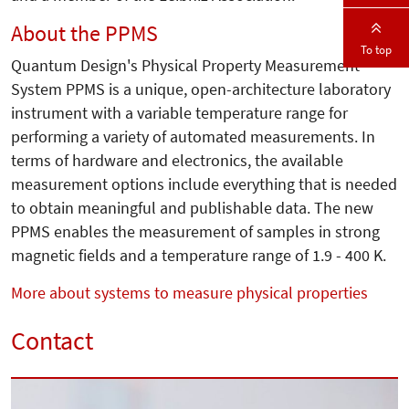
About the PPMS
To top
Quantum Design's Physical Property Measurement
System PPMS is a unique, open-architecture laboratory
instrument with a variable temperature range for
performing a variety of automated measurements. In
terms of hardware and electronics, the available
measurement options include everything that is needed
to obtain meaningful and publishable data. The new
PPMS enables the measurement of samples in strong
magnetic fields and a temperature range of 1.9 - 400 K.
More about systems to measure physical properties
Contact