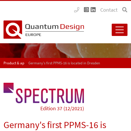
Contact
Product & application news - SPECTRUM
Germany's first PPMS-16 is located in Dresden
Edition 37 (12/2021)
Germany's first PPMS-16 is