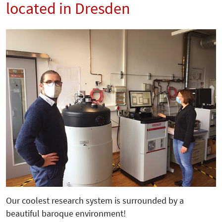
located in Dresden
Our coolest research system is surrounded by a
beautiful baroque environment!