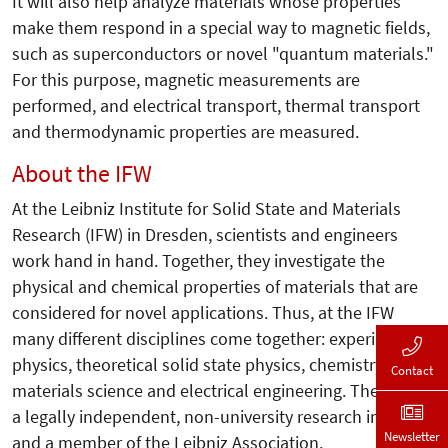
It will also help analyze materials whose properties
make them respond in a special way to magnetic fields,
such as superconductors or novel "quantum materials."
For this purpose, magnetic measurements are
performed, and electrical transport, thermal transport
and thermodynamic properties are measured.
About the IFW
At the Leibniz Institute for Solid State and Materials
Research (IFW) in Dresden, scientists and engineers
work hand in hand. Together, they investigate the
physical and chemical properties of materials that are
considered for novel applications. Thus, at the IFW
many different disciplines come together: experimental
physics, theoretical solid state physics, chemistry,
Contact
materials science and electrical engineering. The IFW is
a legally independent, non-university research institute
Newsletter
and a member of the Leibniz Association.