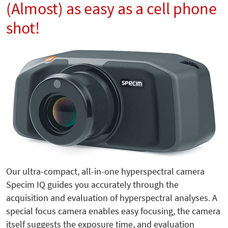
(Almost) as easy as a cell phone
shot!
Our ultra-compact, all-in-one hyperspectral camera
Specim IQ guides you accurately through the
acquisition and evaluation of hyperspectral analyses. A
special focus camera enables easy focusing, the camera
itself suggests the exposure time, and evaluation