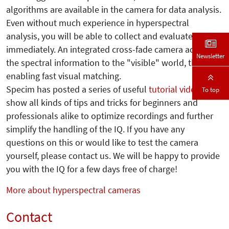
algorithms are available in the camera for data analysis.
Even without much experience in hyperspectral
analysis, you will be able to collect and evaluate data
immediately. An integrated cross-fade camera adapts
Newsletter
the spectral information to the "visible" world, thus
enabling fast visual matching.
Specim has posted a series of useful
tutorial videos
that
To top
show all kinds of tips and tricks for beginners and
professionals alike to optimize recordings and further
simplify the handling of the IQ.
If you have any
questions on this or would like to test the camera
yourself, please contact us. We will be happy to provide
you with the IQ for a few days free of charge!
More about hyperspectral cameras
Contact