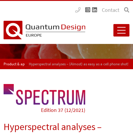
Contact
Product & application news - SPECTRUM
Hyperspectral analyses – (Almost) as easy as a cell phone shot!
Edition 37 (12/2021)
Hyperspectral analyses –