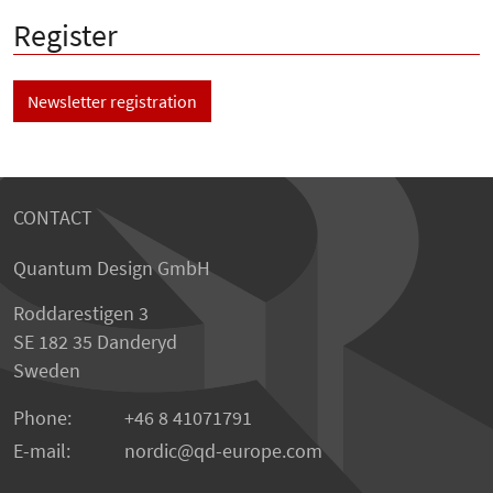
Register
Newsletter registration
CONTACT
Quantum Design GmbH
Roddarestigen 3
SE 182 35 Danderyd
Sweden
Phone:
+46 8 41071791
E-mail:
nordic
qd-europe.com