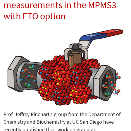
measurements in the MPMS3
with ETO option
Prof. Jeffrey Rinehart’s group from the Department of
Chemistry and Biochemistry at UC San Diego have
recently published their work on granular