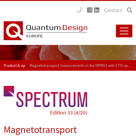
Contact
Product & application news - SPECTRUM
Magnetotransport measurements in the MPMS3 with ETO option
Edition 33 (4/20)
Magnetotransport