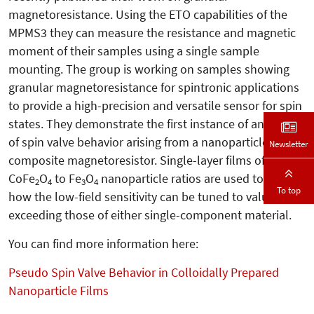
magnetoresistance. Using the ETO capabilities of the
MPMS3 they can measure the resistance and magnetic
moment of their samples using a single sample
mounting. The group is working on samples showing
granular magnetoresistance for spintronic applications
to provide a high-precision and versatile sensor for spin
states. They demonstrate the first instance of any form
of spin valve behavior arising from a nanoparticle
Newsletter
composite magnetoresistor. Single-layer films of varying
CoFe
O
to Fe
O
nanoparticle ratios are used to show
2
4
3
4
To top
how the low-field sensitivity can be tuned to values
exceeding those of either single-component material.
You can find more information here:
Pseudo Spin Valve Behavior in Colloidally Prepared
Nanoparticle Films