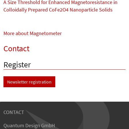
A Size Threshold for Enhanced Magnetoresistance in
Colloidally Prepared CoFe2O4 Nanoparticle Solids
More about Magnetometer
Contact
Register
Newsletter registration
CONTACT
Quantum Design GmbH