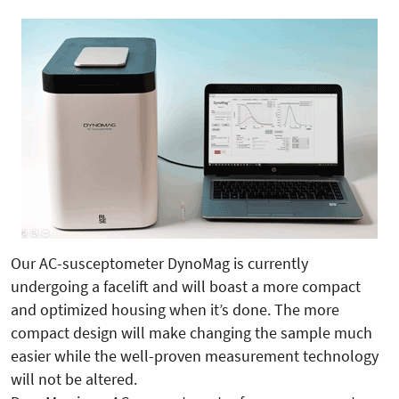
Our AC-susceptometer DynoMag is currently
undergoing a facelift and will boast a more compact
and optimized housing when it’s done. The more
compact design will make changing the sample much
easier while the well-proven measurement technology
will not be altered.