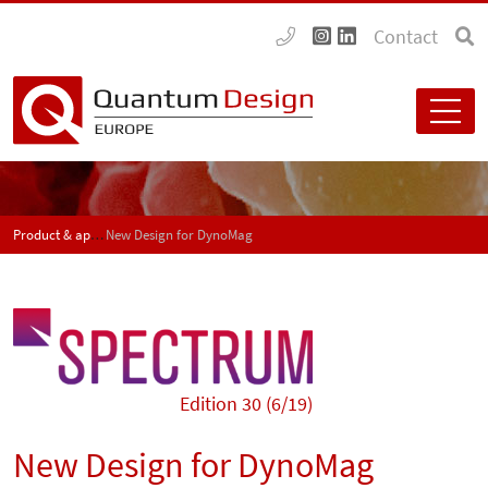
Contact
Product & application news - SPECTRUM
New Design for DynoMag
Edition 30 (6/19)
New Design for DynoMag