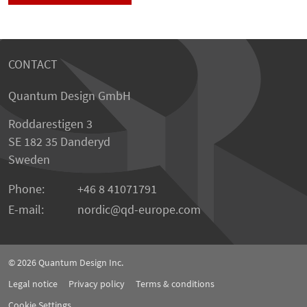
CONTACT
Quantum Design GmbH
Roddarestigen 3
SE 182 35 Danderyd
Sweden
Phone:
+46 8 41071791
E-mail:
nordic
qd-europe.com
© 2026
Quantum Design Inc.
Legal notice
Privacy policy
Terms & conditions
Cookie Settings