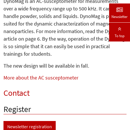
DynoMag is an AC-susceptometer for measurements
over a wide frequency range up to 500 kHz. It can
handle powder, solids and liquids. DynoMag is perfectly
Newsletter
suited for the dynamic characterization of magnetic
nanoparticles. For more information, read the DynoMag
To top
article on page 6. By the way, operation of the DynoMag
is so simple that it can easily be used in practical
trainings for students.
The new design will be available in fall.
More about the AC susceptometer
Contact
Register
Newsletter registration