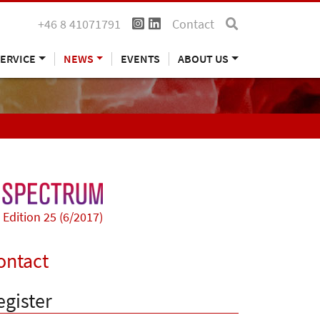
+46 8 41071791
Contact
ERVICE
NEWS
EVENTS
ABOUT US
Edition 25 (6/2017)
ontact
egister