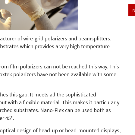
N
cturer of wire-grid polarizers and beamsplitters.
bstrates which provides a very high temperature
rom film polarizers can not be reached this way. This
Moxtek polarizers have not been available with some
es this gap. It meets all the sophisticated
but with a flexible material. This makes it particularly
arched substrates. Nano-Flex can be used both as
er 45°.
ct optical design of head-up or head-mounted displays,