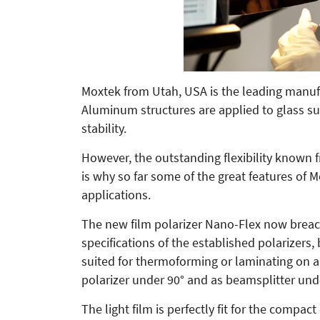
Moxtek from Utah, USA is the leading manufa
Aluminum structures are applied to glass su
stability.
However, the outstanding flexibility known f
is why so far some of the great features of 
applications.
The new film polarizer Nano-Flex now breach
specifications of the established polarizers, 
suited for thermoforming or laminating on 
polarizer under 90° and as beamsplitter und
The light film is perfectly fit for the compa