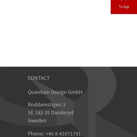
To top
CONTACT
Quantum Design GmbH
Roddarestigen 3
SE 182 35 Danderyd
Sweden
Phone:
+46 8 41071791