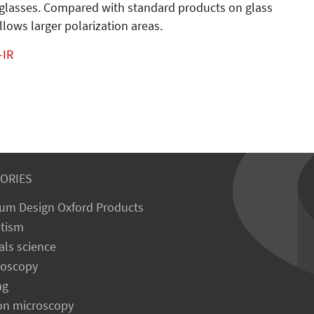
un glasses. Compared with standard products on glass
llows larger polarization areas.
-IR
ORIES
um Design Oxford Products
tism
als science
roscopy
ng
on microscopy