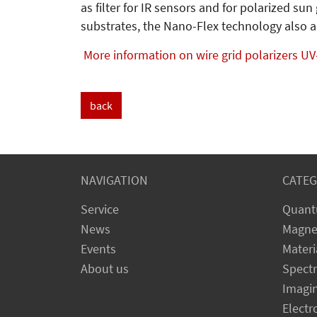
as filter for IR sensors and for polarized s
substrates, the Nano-Flex technology also a
More information on wire grid polarizers UV
back
NAVIGATION
CATEG
Service
Quant
News
Magne
Events
Materi
About us
Spect
Imagi
Electr