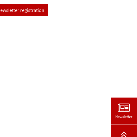
ewsletter registration
Newsletter