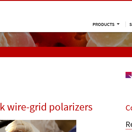
PRODUCTS
S
k wire-grid polarizers
C
R