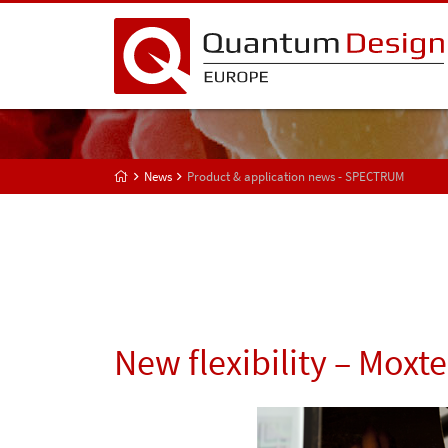
News
Product & application news - SPECTRUM
New flexibility – Moxte