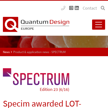
Contact
News
Product & application news - SPECTRUM
Edition 23 (6/16)
Specim awarded LOT-