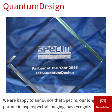
QuantumDesign
We are happy to announce that Specim, our longterm
partner in hyperspectral imaging, has recognized LOT-
Newsletter