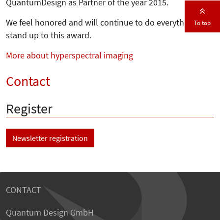
QuantumDesign as Partner of the year 2015.
We feel honored and will continue to do everything to
To top
stand up to this award.
More about hyperspectral imaging
Contact
Register
Newsletter registration
CONTACT
Quantum Design GmbH