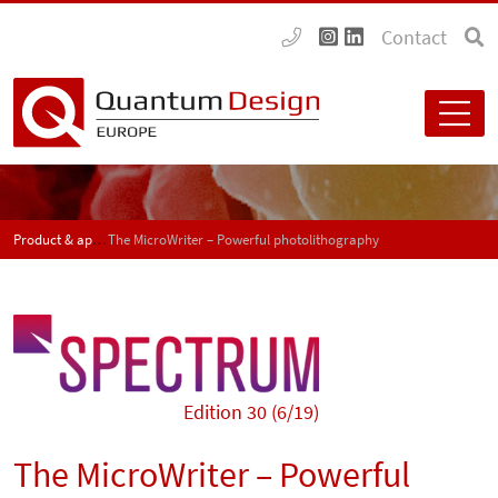
Contact
Product & application news - SPECTRUM
The MicroWriter – Powerful photolithography
Edition 30 (6/19)
The MicroWriter – Powerful