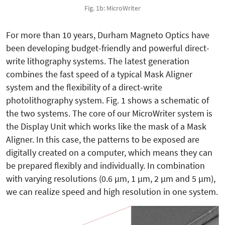
Fig. 1b: MicroWriter
For more than 10 years, Durham Magneto Optics have
been developing budget-friendly and powerful direct-
write lithography systems. The latest generation
combines the fast speed of a typical Mask Aligner
system and the flexibility of a direct-write
photolithography system. Fig. 1 shows a schematic of
the two systems. The core of our MicroWriter system is
the Display Unit which works like the mask of a Mask
Aligner. In this case, the patterns to be exposed are
digitally created on a computer, which means they can
be prepared flexibly and individually. In combination
with varying resolutions (0.6 µm, 1 µm, 2 µm and 5 µm),
we can realize speed and high resolution in one system.