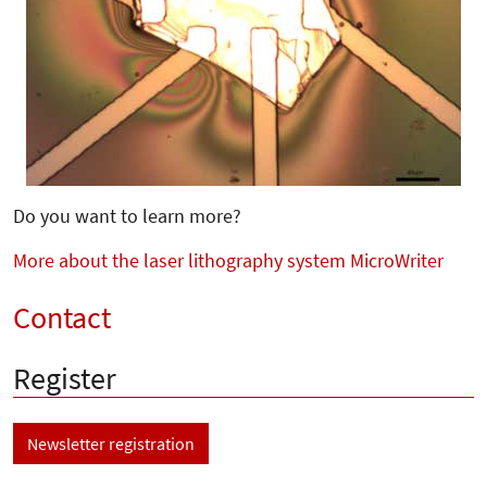
Do you want to learn more?
More about the laser lithography system MicroWriter
Contact
Register
Newsletter registration