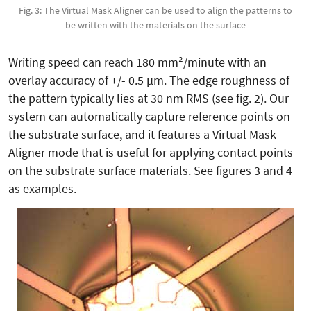
Fig. 3: The Virtual Mask Aligner can be used to align the patterns to
be written with the materials on the surface
Writing speed can reach 180 mm²/minute with an
overlay accuracy of +/- 0.5 µm. The edge roughness of
the pattern typically lies at 30 nm RMS (see fig. 2). Our
system can automatically capture reference points on
the substrate surface, and it features a Virtual Mask
Aligner mode that is useful for applying contact points
on the substrate surface materials. See figures 3 and 4
as examples.