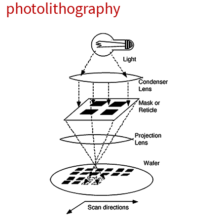
photolithography