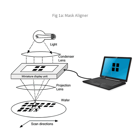
Fig 1a: Mask Aligner