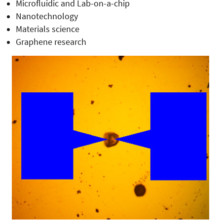
Microfluidic and Lab-on-a-chip
Nanotechnology
Materials science
Graphene research