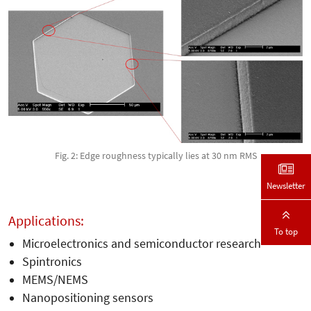
Fig. 2: Edge roughness typically lies at 30 nm RMS
Newsletter
Applications:
To top
Microelectronics and semiconductor research
Spintronics
MEMS/NEMS
Nanopositioning sensors