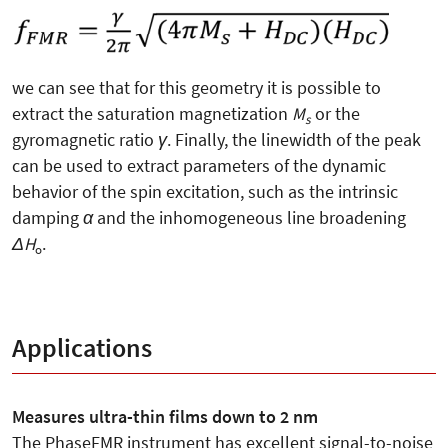
we can see that for this geometry it is possible to
extract the saturation magnetization
M
or the
s
gyromagnetic ratio
γ
. Finally, the linewidth of the peak
can be used to extract parameters of the dynamic
behavior of the spin excitation, such as the intrinsic
damping
α
and the inhomogeneous line broadening
ΔH
.
o
Applications
Measures ultra-thin films down to 2 nm
The PhaseFMR instrument has excellent signal-to-noise