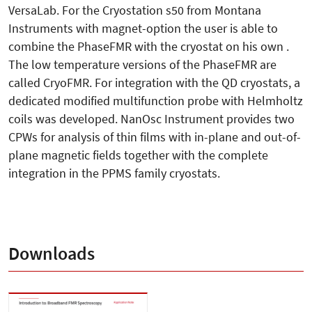
VersaLab. For the Cryostation s50 from Montana
Instruments with magnet-option the user is able to
combine the PhaseFMR with the cryostat on his own .
The low temperature versions of the PhaseFMR are
called CryoFMR. For integration with the QD cryostats, a
dedicated modified multifunction probe with Helmholtz
coils was developed. NanOsc Instrument provides two
CPWs for analysis of thin films with in-plane and out-of-
plane magnetic fields together with the complete
integration in the PPMS family cryostats.
Downloads