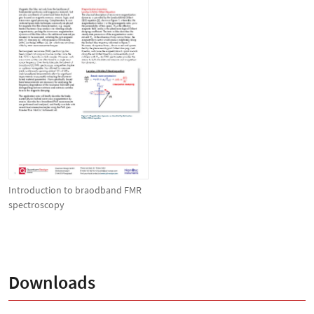
Introduction to braodband FMR
spectroscopy
Downloads