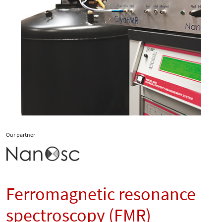
Our partner
Ferromagnetic resonance
spectroscopy (FMR)