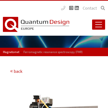
Contact
Magnetometers
Ferromagnetic resonance spectroscopy (FMR)
back