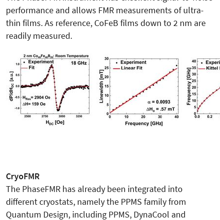
performance and allows FMR measurements of ultra-
thin films. As reference, CoFeB films down to 2 nm are
readily measured.
CryoFMR
The PhaseFMR has already been integrated into
different cryostats, namely the PPMS family from
Quantum Design, including PPMS, DynaCool and