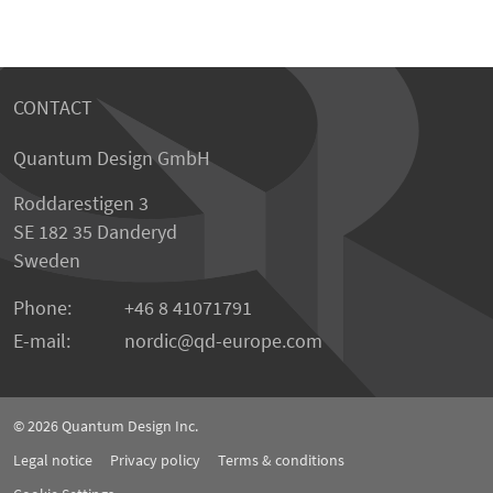
CONTACT
Quantum Design GmbH
Roddarestigen 3
SE 182 35 Danderyd
Sweden
Phone:
+46 8 41071791
E-mail:
nordic
qd-europe.com
© 2026
Quantum Design Inc.
Legal notice
Privacy policy
Terms & conditions