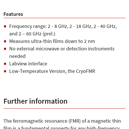
Features
Frequency range: 2 - 8 GHz, 2 - 18 GHz, 2 - 40 GHz,
and 2 – 60 GHz (prel.)
Measures ultra-thin films down to 2 nm
No external microwave or detection instruments
needed
Labview interface
Low-Temperature Version, the CryoFMR
Further information
The ferromagnetic resonance (FMR) of a magnetic thin
film is a fundamental property for any high-frequency