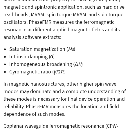
magnetic and spintronic application, such as hard drive
read-heads, MRAM, spin torque MRAM, and spin torque
oscillators. PhaseFMR measures the ferromagnetic
resonance at different applied magnetic fields and its
analysis software extracts:
Saturation magnetization (
Ms
)
Intrinsic damping (
α)
Inhomogeneous broadening (
ΔH
)
Gyromagnetic ratio (
γ
/2
π
)
In magnetic nanostructures, other higher spin wave
modes may dominate and a complete understanding of
these modes is necessary for final device operation and
reliability. PhaseFMR measures the location and field
dependence of such modes.
Coplanar waveguide ferromagnetic resonance (CPW-