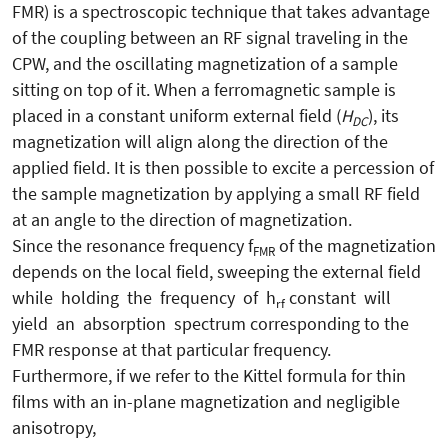
FMR) is a spectroscopic technique that takes advantage
of the coupling between an RF signal traveling in the
CPW, and the oscillating magnetization of a sample
sitting on top of it. When a ferromagnetic sample is
placed in a constant uniform external field (
H
), its
DC
magnetization will align along the direction of the
applied field. It is then possible to excite a percession of
the sample magnetization by applying a small RF field
at an angle to the direction of magnetization.
Since the resonance frequency f
of the magnetization
FMR
depends on the local field, sweeping the external field
while holding the frequency of h
constant will
rf
yield an absorption spectrum corresponding to the
FMR response at that particular frequency.
Furthermore, if we refer to the Kittel formula for thin
films with an in-plane magnetization and negligible
anisotropy,