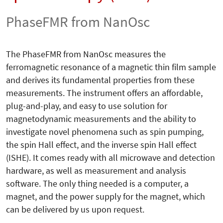
PhaseFMR from NanOsc
The PhaseFMR from NanOsc measures the
ferromagnetic resonance of a magnetic thin film sample
and derives its fundamental properties from these
measurements. The instrument offers an affordable,
plug-and-play, and easy to use solution for
magnetodynamic measurements and the ability to
investigate novel phenomena such as spin pumping,
the spin Hall effect, and the inverse spin Hall effect
(ISHE). It comes ready with all microwave and detection
hardware, as well as measurement and analysis
software. The only thing needed is a computer, a
magnet, and the power supply for the magnet, which
can be delivered by us upon request.