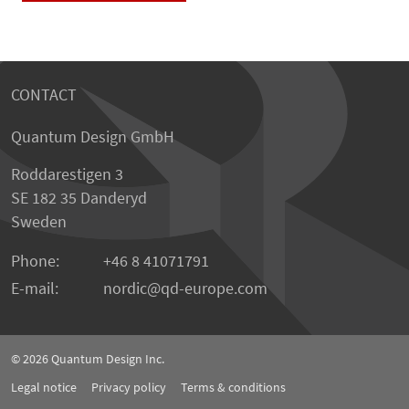
CONTACT
Quantum Design GmbH
Roddarestigen 3
SE 182 35 Danderyd
Sweden
Phone:
+46 8 41071791
E-mail:
nordic
qd-europe.com
© 2026
Quantum Design Inc.
Legal notice
Privacy policy
Terms & conditions