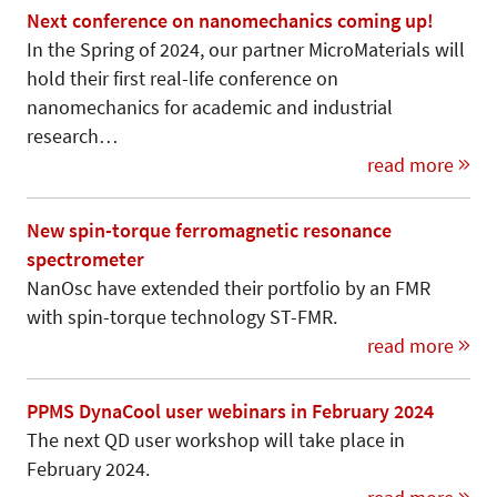
Next conference on nanomechanics coming up!
In the Spring of 2024, our partner MicroMaterials will
hold their first real-life conference on
nanomechanics for academic and industrial
research…
read more
New spin-torque ferromagnetic resonance
spectrometer
NanOsc have extended their portfolio by an FMR
with spin-torque technology ST-FMR.
read more
PPMS DynaCool user webinars in February 2024
The next QD user workshop will take place in
February 2024.