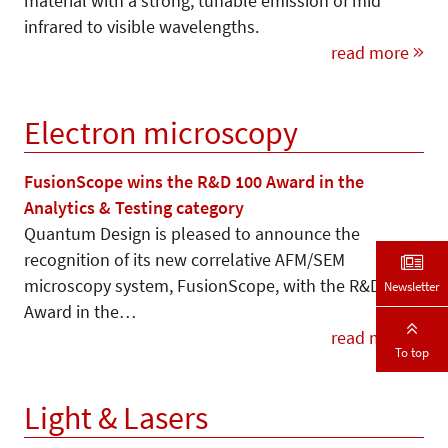
material with a strong, tunable emission of mid
infrared to visible wavelengths.
read more
Electron microscopy
FusionScope wins the R&D 100 Award in the
Analytics & Testing category
Quantum Design is pleased to announce the
recognition of its new correlative AFM/SEM
microscopy system, FusionScope, with the R&D 100
Newsletter
Award in the…
read more
To top
Light & Lasers