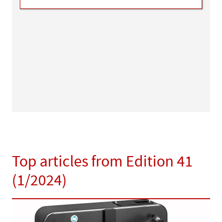
Top articles from Edition 41
(1/2024)