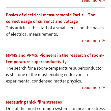
read more
Basics of electrical measurements Part 1 – The
correct usage of currenct and voltage
This article is the start of a small series on the basics
of electrical measurements.
read more
MPMS and PPMS: Pioneers in the research of room-
temperature superconductivity
The search for a room-temperature superconductor
is still one of the most exciting endeavors in
experimental condensed matter physics.
read more
Measuring thick film stresses
One of the most common systems to measure stress