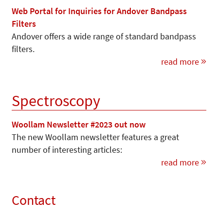
Web Portal for Inquiries for Andover Bandpass
Filters
Andover offers a wide range of standard bandpass
filters.
read more
Spectroscopy
Woollam Newsletter #2023 out now
The new Woollam newsletter features a great
number of interesting articles:
read more
Contact