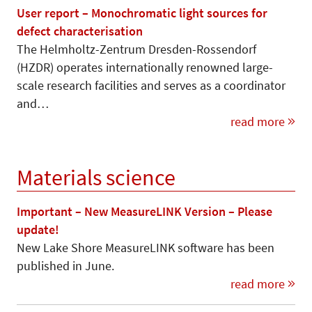
User report – Monochromatic light sources for
defect characterisation
The Helmholtz-Zentrum Dresden-Rossendorf
(HZDR) operates internationally renowned large-
scale research facilities and serves as a coordinator
and…
read more
Materials science
Important – New MeasureLINK Version – Please
update!
New Lake Shore MeasureLINK software has been
published in June.
read more