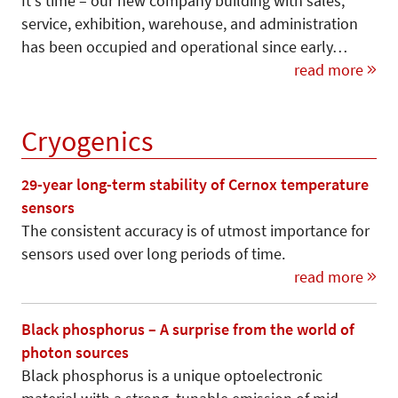
It's time – our new company building with sales,
service, exhibition, warehouse, and administration
has been occupied and operational since early…
read more
Cryogenics
29-year long-term stability of Cernox temperature
sensors
The consistent accuracy is of utmost importance for
sensors used over long periods of time.
read more
Black phosphorus – A surprise from the world of
photon sources
Black phosphorus is a unique optoelectronic