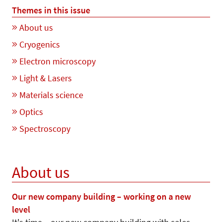
Themes in this issue
About us
Cryogenics
Electron microscopy
Light & Lasers
Materials science
Optics
Spectroscopy
About us
Our new company building – working on a new
level