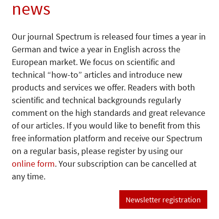
news
Our journal Spectrum is released four times a year in
German and twice a year in English across the
European market. We focus on scientific and
technical “how-to” articles and introduce new
products and services we offer. Readers with both
scientific and technical backgrounds regularly
comment on the high standards and great relevance
of our articles. If you would like to benefit from this
free information platform and receive our Spectrum
on a regular basis, please register by using our
online form
. Your subscription can be cancelled at
any time.
Newsletter registration