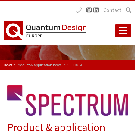
Contact
News
Product & application news - SPECTRUM
Product & application