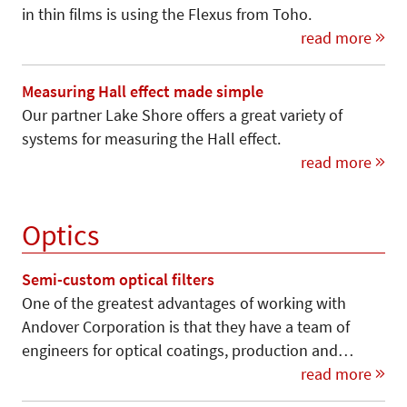
in thin films is using the Flexus from Toho.
read more
Measuring Hall effect made simple
Our partner Lake Shore offers a great variety of
systems for measuring the Hall effect.
read more
Optics
Semi-custom optical filters
One of the greatest advantages of working with
Andover Corporation is that they have a team of
engineers for optical coatings, production and…
read more