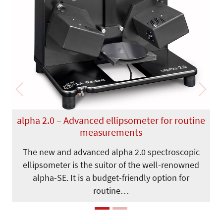
Previous
Next
alpha 2.0 – Advanced ellipsometer for routine
measurements
The new and advanced alpha 2.0 spectroscopic
ellipsometer is the suitor of the well-renowned
alpha-SE. It is a budget-friendly option for
routine…