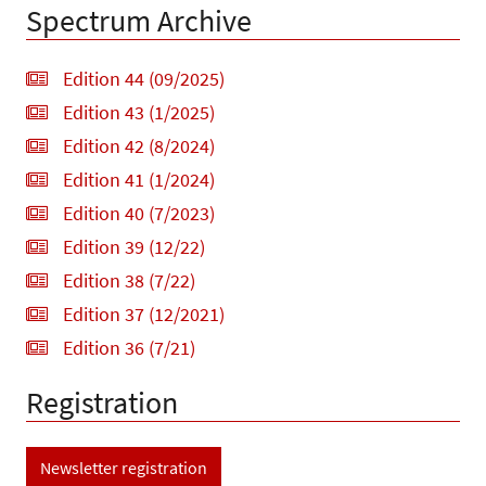
Spectrum Archive
Edition 44 (09/2025)
Edition 43 (1/2025)
Edition 42 (8/2024)
Edition 41 (1/2024)
Edition 40 (7/2023)
Edition 39 (12/22)
Edition 38 (7/22)
Edition 37 (12/2021)
Edition 36 (7/21)
Registration
Newsletter registration