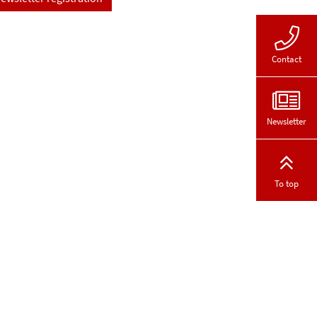
Contact
Newsletter
To top