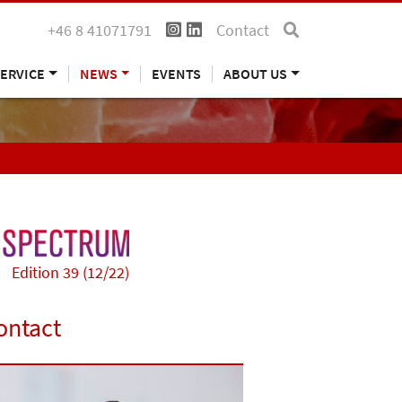
+46 8 41071791
Contact
ERVICE
NEWS
EVENTS
ABOUT US
Edition 39 (12/22)
ontact