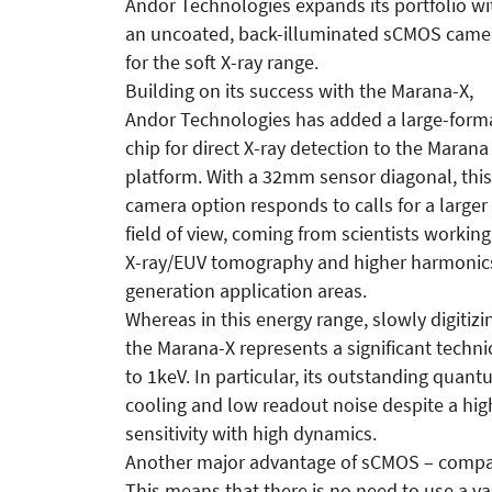
Andor Technologies expands its portfolio wi
an uncoated, back-illuminated sCMOS came
for the soft X-ray range.
Building on its success with the Marana-X,
Andor Technologies has added a large-form
chip for direct X-ray detection to the Marana
platform. With a 32mm sensor diagonal, this
camera option responds to calls for a larger
field of view, coming from scientists working
X-ray/EUV tomography and higher harmonic
generation application areas.
Whereas in this energy range, slowly digitizi
the Marana-X represents a significant techn
to 1keV. In particular, its outstanding quan
cooling and low readout noise despite a hig
sensitivity with high dynamics.
Another major advantage of sCMOS – compare
This means that there is no need to use a 