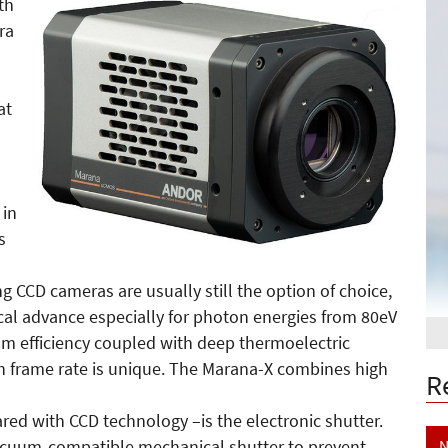
th
ra
at
 in
s
ng CCD cameras are usually still the option of choice,
ical advance especially for photon energies from 80eV
tum efficiency coupled with deep thermoelectric
h frame rate is unique. The Marana-X combines high
R
d with CCD technology –is the electronic shutter.
N
vacuum-compatible mechanical shutter to prevent