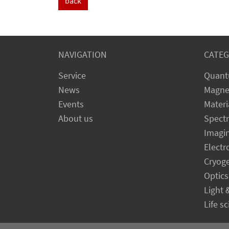
back
NAVIGATION
CATEG
Service
Quant
News
Magne
Events
Materi
About us
Spect
Imagi
Electr
Cryog
Optics
Light 
Life s