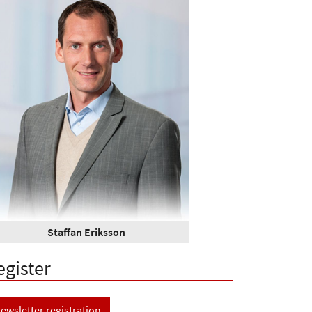
Staffan Eriksson
egister
ewsletter registration