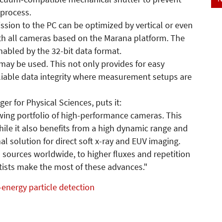
 process.
ssion to the PC can be optimized by vertical or even
ith all cameras based on the Marana platform. The
nabled by the 32-bit data format.
may be used. This not only provides for easy
eliable data integrity where measurement setups are
r for Physical Sciences, puts it:
rowing portfolio of high-performance cameras. This
while it also benefits from a high dynamic range and
al solution for direct soft x-ray and EUV imaging.
 sources worldwide, to higher fluxes and repetition
entists make the most of these advances."
energy particle detection