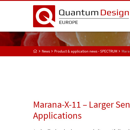
News
Product & application news - SPECTRUM
Maran
Marana-X-11 – Larger Sen
Applications