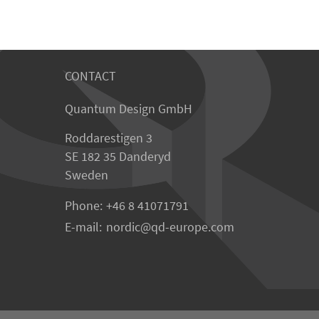
CONTACT
Quantum Design GmbH
Roddarestigen 3
SE 182 35 Danderyd
Sweden
Phone:
+46 8 41071791
E-mail:
nordic
qd-europe.com