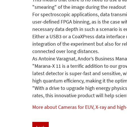
"smearing" of the image during the readout
For spectroscopic applications, data transmi
user-defined FPGA binning, as is the case w
necessary data depth in such a scenario is e
Either a USB3 or a CoaXPress data interface 
integration of the experiment but also for r
connected over long distances.
As Antoine Varagnat, Andor’s Business Manage
"Marana-X 11 is a terrific addition to our g
latest detector is super-fast and sensitive, 
high quantum efficiency, making it the optim
"With a drive to upgrade high energy physics
rates, this innovative product will help sci
More about Cameras for EUV, X-ray and high-