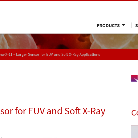
PRODUCTS
S
a-X-11 – Larger Sensor for EUV and Soft X-Ray Applications
sor for EUV and Soft X-Ray
C