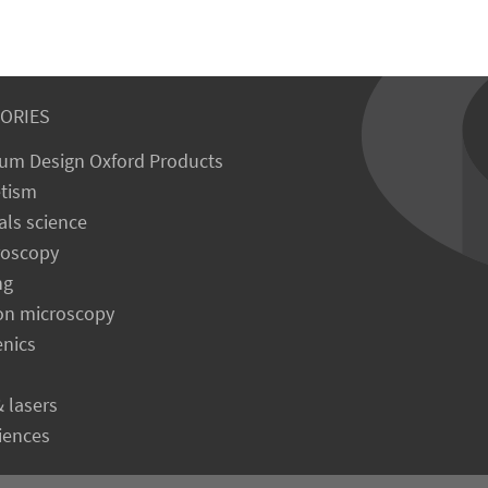
ORIES
um Design Oxford Products
tism
als science
roscopy
ng
on microscopy
enics
& lasers
ciences