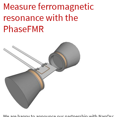
Measure ferromagnetic
resonance with the
PhaseFMR
We are happy to announce our partnership with NanOsc