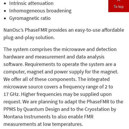
Intrinsic attenuation
To top
Inhomogeneous broadening
Gyromagnetic ratio
NanOsc’s PhaseFMR provides an easy-to-use affordable
plug-and-play solution.
The system comprises the microwave and detection
hardware and measurement and data analysis
software. Requirements to operate the system are a
computer, magnet and power supply for the magnet.
We offer all of these components. The integrated
microwave source covers a frequency range of 2 to
17 GHz. Higher frequencies may be supplied upon
request. We are planning to adapt the PhaseFMR to the
PPMS by Quantum Design and to the Cryostation by
Montana Instruments to also enable FMR
measurements at low temperatures.