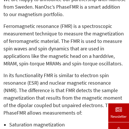
from Sweden. NanOsc’s PhaseFMR is a smart addition
to our magnetism portfolio.
Ferromagnetic resonance (FMR) is a spectroscopic
measurement technique to measure the magnetization
of ferromagnetic material. The FMR is used to measure
spin waves and spin dynamics that are used in
applications like the magnetic head on a harddrive,
MRAM, spin-torque MRAMs and spin-torque oscillators.
In its functionality FMR is similar to electron spin
resonance (ESR) and nuclear magnetic resonance
(NMR). The difference is that FMR detects the sample
magnetization that results from the magnetic moment
of the dipolar coupled but unpaired electrons. The
PhaseFMR allows measurements of:
Newsletter
Saturation magnetization