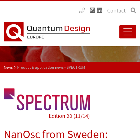
Contact
News
Product & application news - SPECTRUM
Edition 20 (11/14)
NanOsc from Sweden: