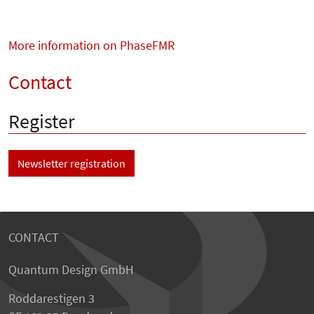
More information on PhaseFMR
Contact
Register
Newsletter registration
CONTACT
Quantum Design GmbH
Roddarestigen 3