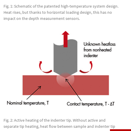
Fig. 1: Schematic of the patented high-temperature system design.
Heat rises, but thanks to horizontal loading design, this has no
impact on the depth measurement sensors.
Fig. 2: Active heating of the indenter tip. Without active and
separate tip heating, heat flow between sample and indenter tip