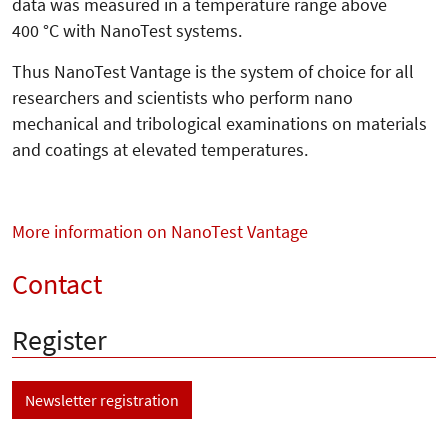
data was measured in a temperature range above
400 °C with NanoTest systems.
Thus NanoTest Vantage is the system of choice for all
researchers and scientists who perform nano
mechanical and tribological examinations on materials
and coatings at elevated temperatures.
More information on NanoTest Vantage
Contact
Register
Newsletter registration