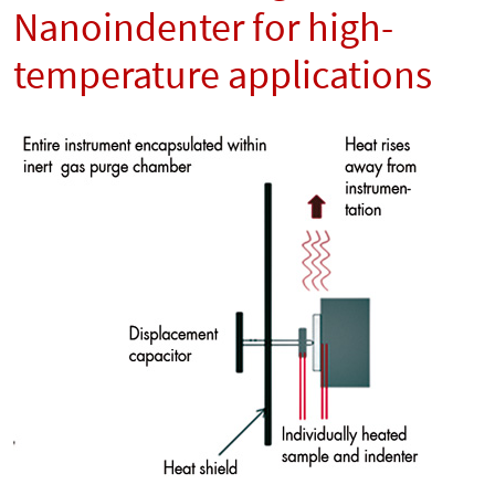
Nanoindenter for high-
temperature applications