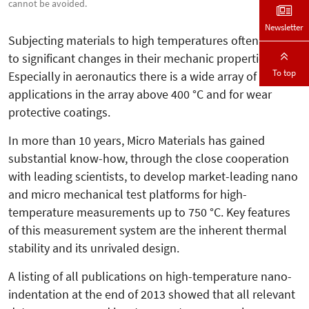
cannot be avoided.
Newsletter
Subjecting materials to high tempera­tures often leads
to significant changes in their mechanic properties.
To top
Espe­cially in aeronautics there is a wide array of
applications in the array above 400 °C and for wear
protective coatings.
In more than 10 years, Micro Materials has gained
substantial know-how, through the close cooperation
with leading scientists, to develop market-leading nano
and micro mechanical test platforms for high-
temperature measurements up to 750 °C. Key features
of this measurement system are the inherent thermal
stability and its unrivaled design.
A listing of all publications on high-temperature nano-
indentation at the end of 2013 showed that all relevant