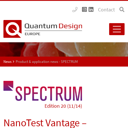
Contact
News
Product & application news - SPECTRUM
Edition 20 (11/14)
NanoTest Vantage –